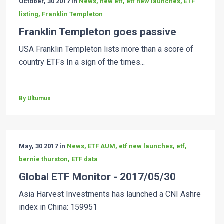
October, 30 2017 in
News, new etf, etf new launches, ETF
listing, Franklin Templeton
Franklin Templeton goes passive
USA Franklin Templeton lists more than a score of
country ETFs In a sign of the times...
By Ultumus
May, 30 2017 in
News, ETF AUM, etf new launches, etf,
bernie thurston, ETF data
Global ETF Monitor - 2017/05/30
Asia Harvest Investments has launched a CNI Ashre
index in China: 159951