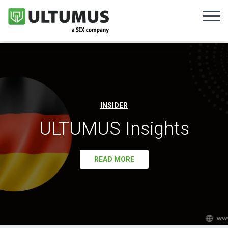
INSIDER
ULTUMUS Insights
READ MORE