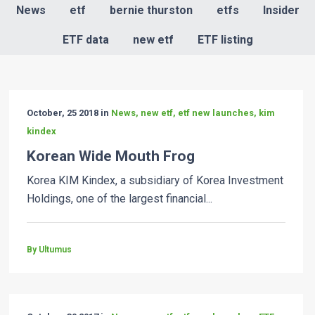
News
etf
bernie thurston
etfs
Insider
ETF data
new etf
ETF listing
October, 25 2018 in
News, new etf, etf new launches, kim
kindex
Korean Wide Mouth Frog
Korea KIM Kindex, a subsidiary of Korea Investment
Holdings, one of the largest financial...
By Ultumus