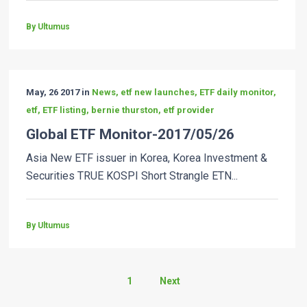
By Ultumus
May, 26 2017 in
News, etf new launches, ETF daily monitor,
etf, ETF listing, bernie thurston, etf provider
Global ETF Monitor-2017/05/26
Asia New ETF issuer in Korea, Korea Investment &
Securities TRUE KOSPI Short Strangle ETN...
By Ultumus
1
Next