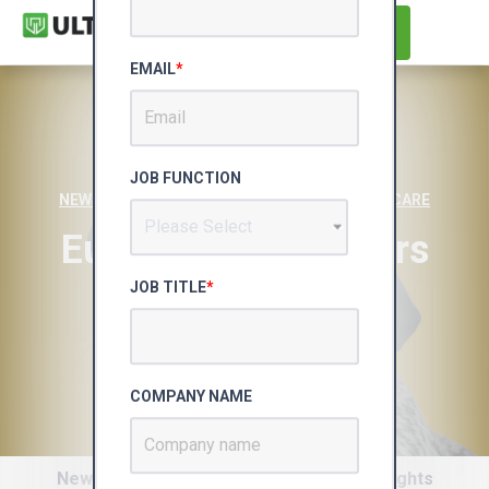
LOGIN
EMAIL
*
JOB FUNCTION
,
,
,
,
NEWS
ETF
BERNIE-THURSTON
RIZE
PETCARE
European Dog Sitters
JOB TITLE
*
READ MORE
COMPANY NAME
News
etf
Insider
etfs
Insights