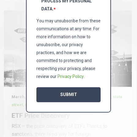
PROCESS MY PERSONAL
DATA.
*
You may unsubscribe from these
communications at any time. For
more information on how to
unsubscribe, our privacy
practices, and how we are
committed to protecting and
respecting your privacy, please
review our
Privacy Policy
.
March, 4 2022 in
News, Vaneck, etf, bernie thurston, state
street, russia
ETF Price Discovery
RSX – the price discovery of ETFs Thanks to
sanctions, there is no way for foreign...