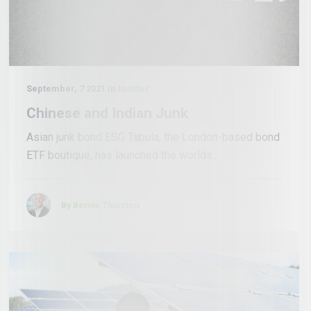
September, 7 2021 in
Insider
Chinese and Indian Junk
Asian junk bond ESG Tabula, the London-based bond
ETF boutique, has launched the worlds...
By Bernie Thurston