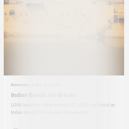
November, 2 2021 in
Insider
Indian Bonds for Britain
LGIM launches Indian bonds ETF LGIM has listed an
Indian bond ETF that aims to make the...