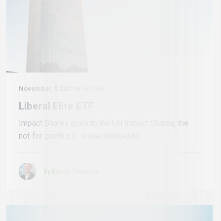
November, 5 2021 in
Insider
Liberal Elite ETF
Impact Shares goes to the UN Impact Shares, the
not-for-profit ETF issuer backed by...
By Bernie Thurston