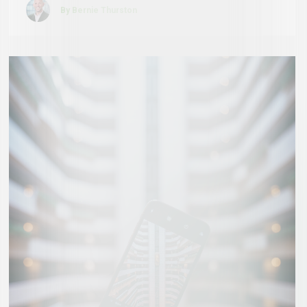
By Bernie Thurston