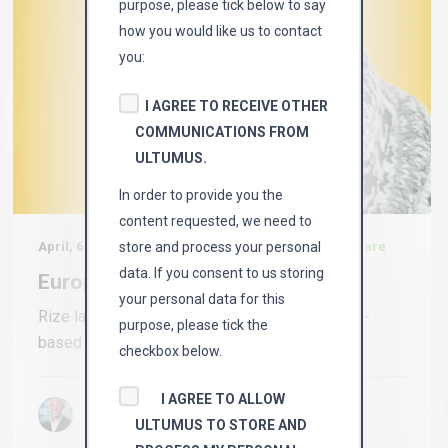
purpose, please tick below to say
how you would like us to contact
you:
I AGREE TO RECEIVE OTHER
COMMUNICATIONS FROM
ULTUMUS.
In order to provide you the
content requested, we need to
store and process your personal
April, 6 2022 in
News, etf, bernie thurston, rize, petcare
data. If you consent to us storing
European Dog Sitters
your personal data for this
Rize launches pet care ETF Rize ETF, a London-
purpose, please tick the
based independent ETF issuer, has...
checkbox below.
I AGREE TO ALLOW
By Bernie Thurston
ULTUMUS TO STORE AND