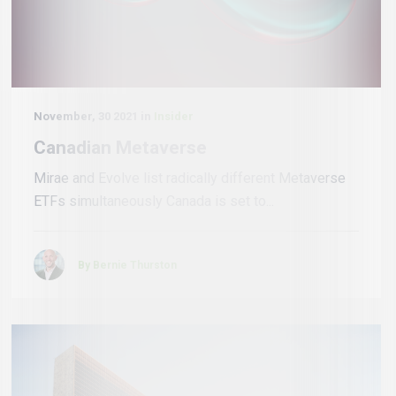
November, 30 2021 in
Insider
Canadian Metaverse
Mirae and Evolve list radically different Metaverse
ETFs simultaneously Canada is set to...
By Bernie Thurston