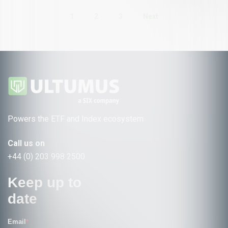
1
2
3
Next
Powers the ETF and Index ecosystem
Call us on
+44 (0) 203 998 2500