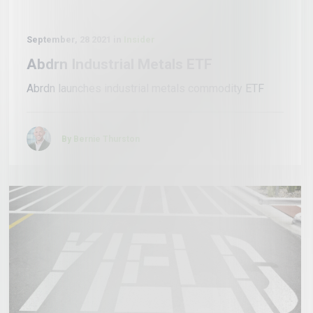
September, 28 2021 in
Insider
Abdrn Industrial Metals ETF
Abrdn launches industrial metals commodity ETF
By Bernie Thurston