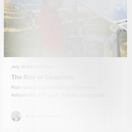
July, 26 2021 in
Insider
The Rize of Cleantech
Rize rises to ESG sunrise London-based
independent ETF issuer Rize has launched an...
By Bernie Thurston