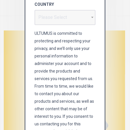
COUNTRY
bernie thurston
AI
China
ULTUMUS is committed to
protecting and respecting your
privacy, and we’ll only use your
personal information to
administer your account and to
provide the products and
services you requested from us.
From time to time, we would like
to contact you about our
products and services, as well as
other content that may be of
interest to you. If you consent to
us contacting you for this