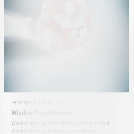
December, 10 2021 in
Insider
WisdomTree Biotech
WisdomTree launches different take on biotech
WisdomTree has launched a new take on...