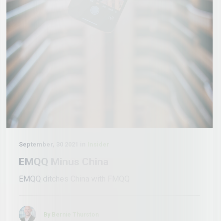
September, 30 2021 in
Insider
EMQQ Minus China
EMQQ ditches China with FMQQ
By Bernie Thurston