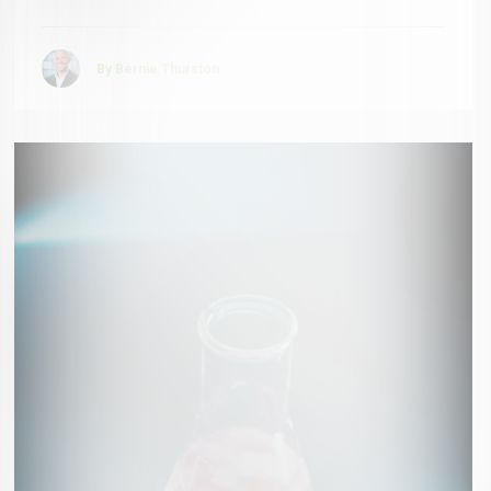
By Bernie Thurston