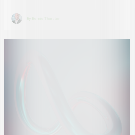
By Bernie Thurston