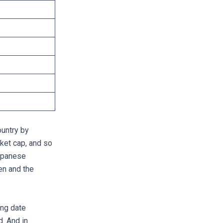
ountry by
ket cap, and so
apanese
en and the
ing date
d. And in