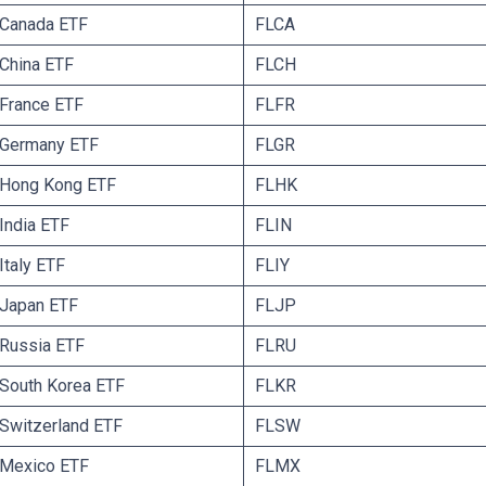
E Canada ETF
FLCA
 China ETF
FLCH
 France ETF
FLFR
E Germany ETF
FLGR
 Hong Kong ETF
FLHK
India ETF
FLIN
Italy ETF
FLIY
 Japan ETF
FLJP
 Russia ETF
FLRU
 South Korea ETF
FLKR
 Switzerland ETF
FLSW
 Mexico ETF
FLMX