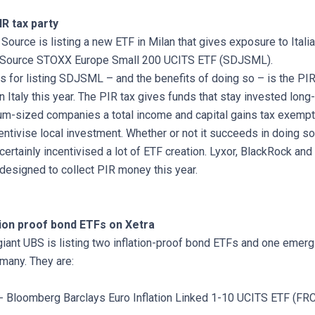
IR tax party
ource is listing a new ETF in Milan that gives exposure to Itali
 Source STOXX Europe Small 200 UCITS ETF (SDJSML).
s for listing SDJSML – and the benefits of doing so – is the PIR
 Italy this year. The PIR tax gives funds that stay invested long-t
m-sized companies a total income and capital gains tax exempti
entivise local investment. Whether or not it succeeds in doing s
 certainly incentivised a lot of ETF creation. Lyxor, BlackRock an
 designed to collect PIR money this year.
ation proof bond ETFs on Xetra
iant UBS is listing two inflation-proof bond ETFs and one emer
many. They are:
- Bloomberg Barclays Euro Inflation Linked 1-10 UCITS ETF (FR