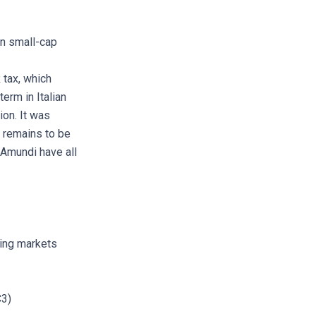
an small-cap
 tax, which
erm in Italian
on. It was
o remains to be
d Amundi have all
ging markets
C3)