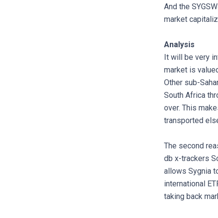
And the SYGSW4 
market capitaliz
Analysis
It will be very 
market is value
Other sub-Sahara
South Africa thr
over. This make
transported els
The second reaso
db x-trackers So
allows Sygnia t
international ET
taking back mar