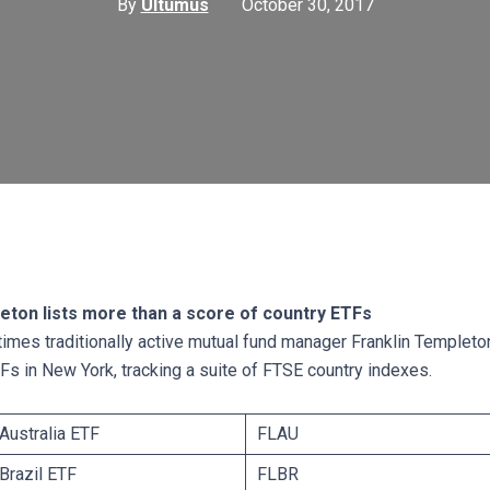
By
Ultumus
October 30, 2017
eton lists more than a score of country ETFs
 times traditionally active mutual fund manager Franklin Templeton
Fs in New York, tracking a suite of FTSE country indexes.
Australia ETF
FLAU
 Brazil ETF
FLBR