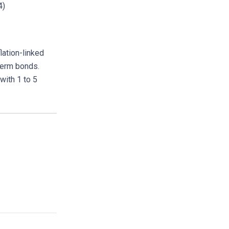
4)
lation-linked
term bonds.
with 1 to 5