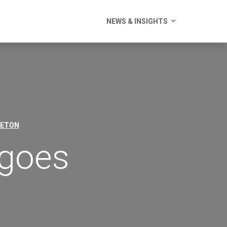
NEWS & INSIGHTS
LETON
 goes