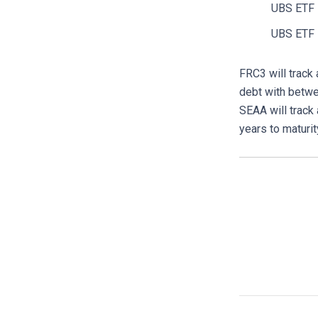
UBS ETF 
UBS ETF 
FRC3 will track
debt with betwe
SEAA will track
years to maturit