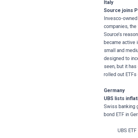
Italy
Source joins P
Invesco-owned S
companies, the
Source’s reason
became active in
small and mediu
designed to inc
seen, but it has
rolled out ETFs
Germany
UBS lists infl
Swiss banking g
bond ETF in Ger
UBS ETF 