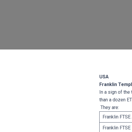
USA
Franklin Templ
In a sign of the
than a dozen ET
They are:
Franklin FTSE 
Franklin FTSE