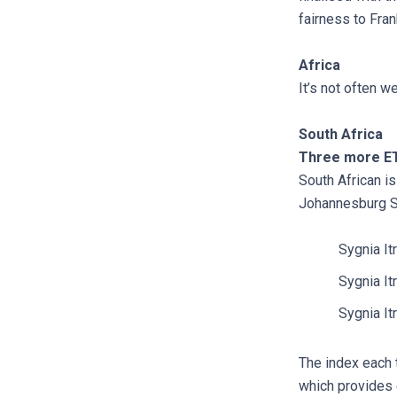
fairness to Fran
Africa
It’s not often w
South Africa
Three more ET
South African is
Johannesburg S
Sygnia It
Sygnia I
Sygnia I
The index each 
which provides 