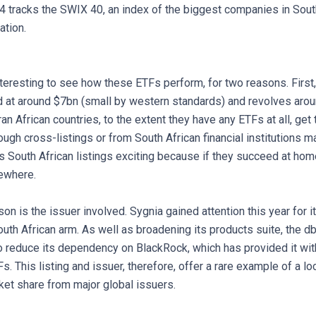
tracks the SWIX 40, an index of the biggest companies in Sout
ation.
interesting to see how these ETFs perform, for two reasons. First
d at around $7bn (small by western standards) and revolves arou
n African countries, to the extent they have any ETFs at all, get 
ough cross-listings or from South African financial institutions ma
s South African listings exciting because if they succeed at hom
ewhere.
n is the issuer involved. Sygnia gained attention this year for it
uth African arm. As well as broadening its products suite, the db
o reduce its dependency on BlackRock, which has provided it with
Fs. This listing and issuer, therefore, offer a rare example of a l
ket share from major global issuers.