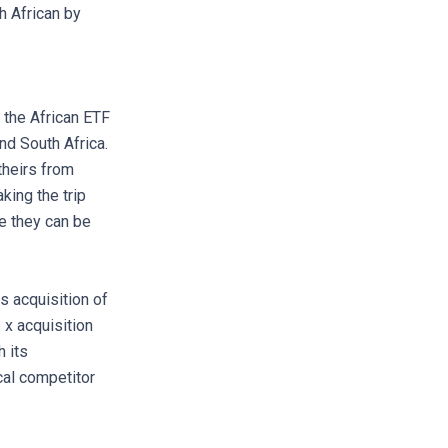
h African by
, the African ETF
nd South Africa.
theirs from
king the trip
e they can be
s acquisition of
 x acquisition
 its
ocal competitor