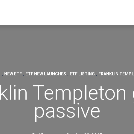
,
,
,
,
S
NEW ETF
ETF NEW LAUNCHES
ETF LISTING
FRANKLIN TEMP
klin Templeton
passive