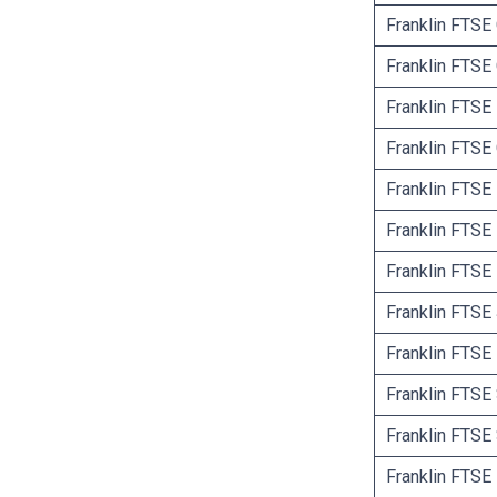
Franklin FTS
Franklin FTSE
Franklin FTSE
Franklin FTS
Franklin FTSE
Franklin FTSE 
Franklin FTSE 
Franklin FTSE
Franklin FTSE
Franklin FTSE
Franklin FTSE
Franklin FTSE