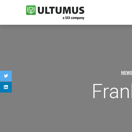
NEW
Fran