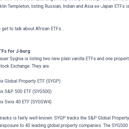
klin Templeton, listing Russian, Indian and Asia ex-Japan ETFs is d
e get to talk about African ETFs…
Fs for J-burg
suer Sygnia is listing two new plain vanilla ETFs and one proper
tock Exchange. They are:
rix Global Property ETF (SYGP)
trix S&P 500 ETF (SYG500)
trix Swix 40 ETF (SYGSW4)
tracks is fairly well-known. SYGP tracks the S&P Global Property
exposure to 40 leading global property companies. The SYG500 