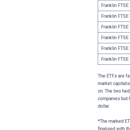
Franklin FTSE
Franklin FTS
Franklin FTSE
Franklin FTSE
Franklin FTS
Franklin FTS
The ETFs are fai
market capitali
on. The two he
companies but h
dollar.
*The marked ETF
finalised with t