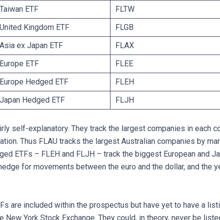
 Taiwan ETF
FLTW
E United Kingdom ETF
FLGB
 Asia ex Japan ETF
FLAX
 Europe ETF
FLEE
E Europe Hedged ETF
FLEH
E Japan Hedged ETF
FLJH
rly self-explanatory. They track the largest companies in each c
sation. Thus FLAU tracks the largest Australian companies by mar
dged ETFs – FLEH and FLJH – track the biggest European and J
edge for movements between the euro and the dollar, and the y
s are included within the prospectus but have yet to have a list
he New York Stock Exchange. They could, in theory, never be liste