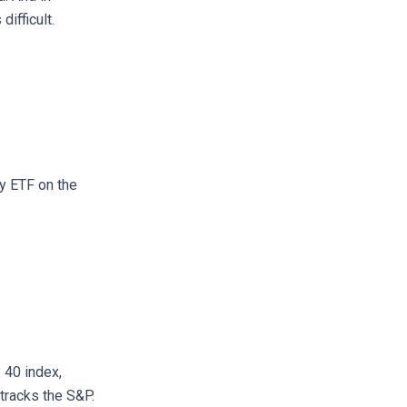
ifficult.
ty ETF on the
 40 index,
tracks the S&P.