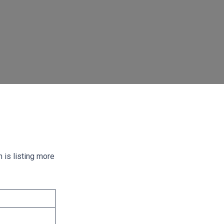
 is listing more