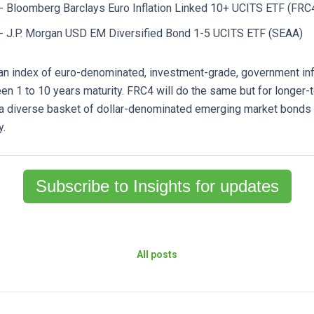
- Bloomberg Barclays Euro Inflation Linked 10+ UCITS ETF (FRC
- J.P. Morgan USD EM Diversified Bond 1-5 UCITS ETF (SEAA)
 an index of euro-denominated, investment-grade, government inf
en 1 to 10 years maturity. FRC4 will do the same but for longer-
 a diverse basket of dollar-denominated emerging market bonds 
y.
Subscribe to Insights for updates
All posts