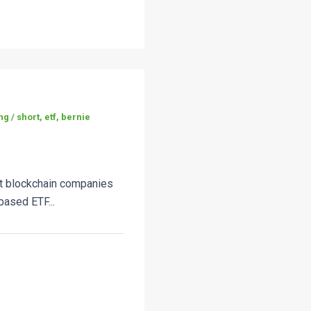
g / short, etf, bernie
rt blockchain companies
ased ETF...