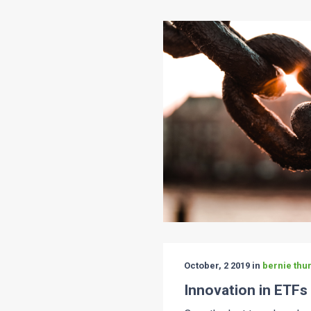
October, 2 2019 in
bernie thur
Innovation in ETFs