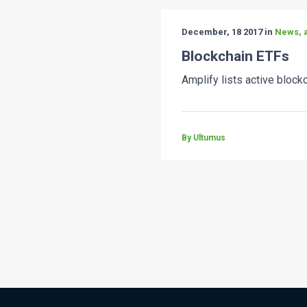
December, 18 2017 in
News, a
Blockchain ETFs
Amplify lists active blockc
By Ultumus