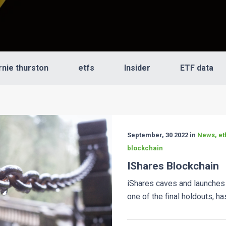
rnie thurston
etfs
Insider
ETF data
September, 30 2022 in
News, etf
blockchain
IShares Blockchain
iShares caves and launches
one of the final holdouts, has