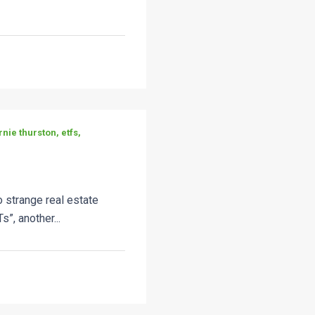
rnie thurston, etfs,
 strange real estate
s”, another...