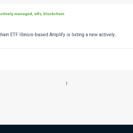
ctively managed, etfs, blockchain
hain ETF Illinois-based Amplify is listing a new actively...
1