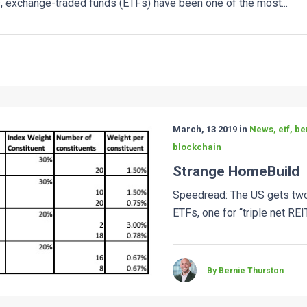
, exchange-traded funds (ETFs) have been one of the most...
March, 13 2019 in
News, etf, be
blockchain
Strange HomeBuild
Speedread: The US gets two
ETFs, one for “triple net REIT
By Bernie Thurston