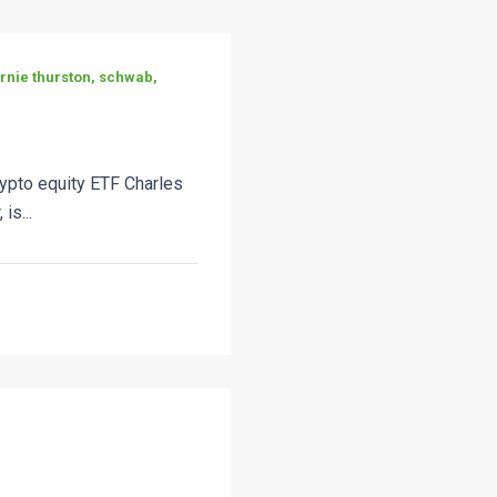
ernie thurston, schwab,
ypto equity ETF Charles
is...