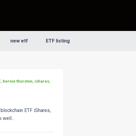
new etf
ETF listing
, bernie thurston, ishares,
 blockchain ETF iShares,
 well...