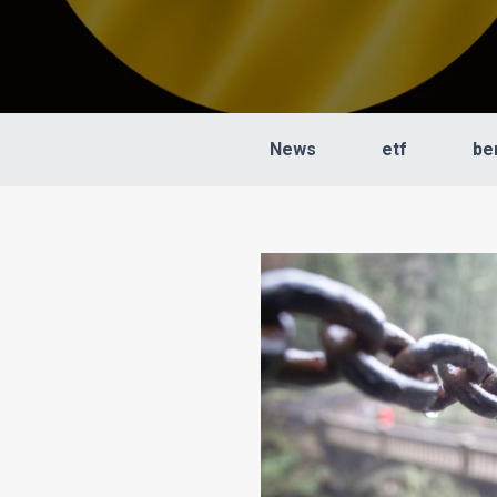
News
etf
be