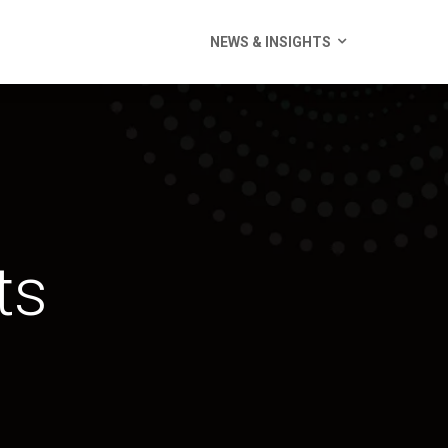
NEWS & INSIGHTS
ts