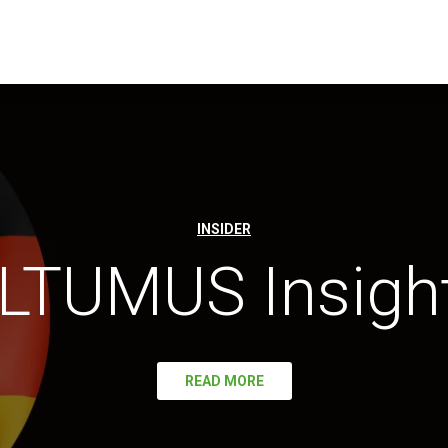
INSIDER
LTUMUS Insigh
READ MORE