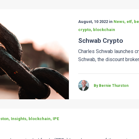
August, 10 2022 in
News, etf, b
crypto, blockchain
Schwab Crypto
Charles Schwab launches cr
Schwab, the discount broker, 
By Bernie Thurston
ston, Insights, blockchain, IPE