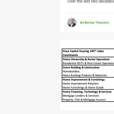
Over the last two decades
By Bernie Thurston