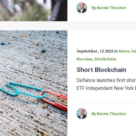
By Bernie Thurston
September, 12 2022 in
News, lon
thurston, blockchain
Short Blockchain
Defiance launches first sho
ETF Independent New York b
By Bernie Thurston