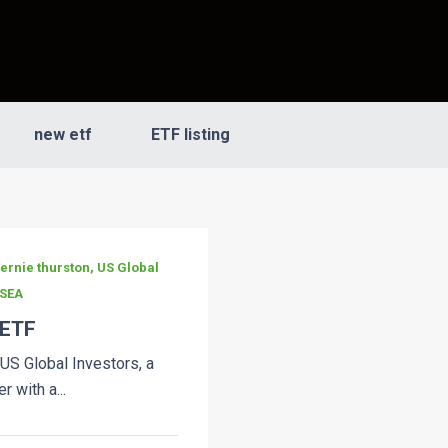
new etf
ETF listing
bernie thurston, US Global
 SEA
 ETF
 US Global Investors, a
 with a...