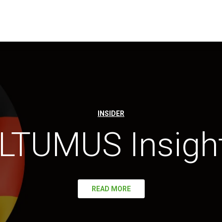
INSIDER
LTUMUS Insigh
READ MORE