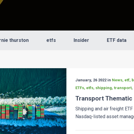
rnie thurston
etfs
Insider
ETF data
January, 26 2022 in
News, etf, 
ETFs, etfs, shipping, transport,
Transport Thematic
Shipping and air freight ETF
Nasdaq-listed asset manager