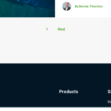
By Bernie Thurston
1
Next
Products
S
I