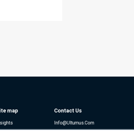
ite map
Contact Us
nsights
Info@ultumus.com