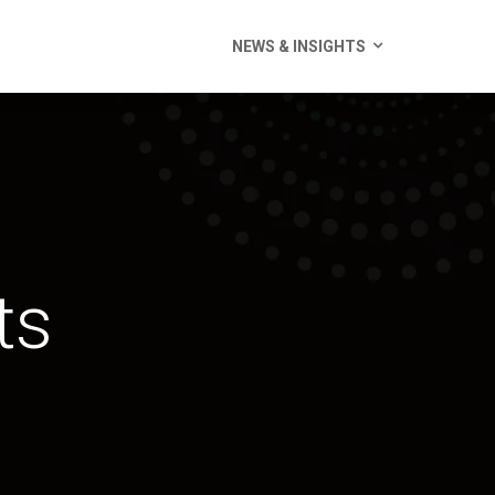
NEWS & INSIGHTS
ts