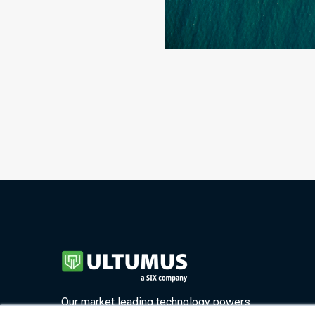
Our market leading technology powers