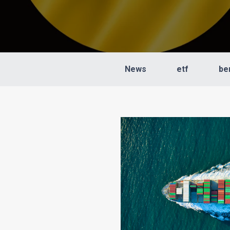
News
etf
be