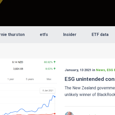
rnie thurston
etfs
Insider
ETF data
January, 13 2021 in
News, ESG E
ESG unintended co
The New Zealand governme
unlikely winner of BlackRock'