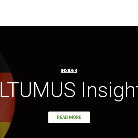
INSIDER
LTUMUS Insigh
READ MORE