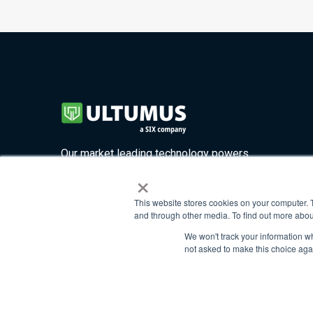
Our market leading technology powers
×
four highly customizable solutions.
This website stores cookies on your computer. 
and through other media. To find out more abou
©2026. All rights reserved
We won't track your information whe
not asked to make this choice aga