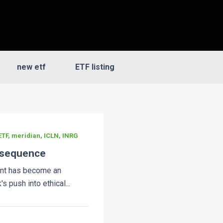
new etf
ETF listing
TF, meridian, ICLN, INRG
nsequence
nt has become an
s push into ethical...