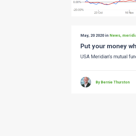
May, 20 2020 in
News, meridi
Put your money wh
USA Meridian’s mutual fun
By Bernie Thurston