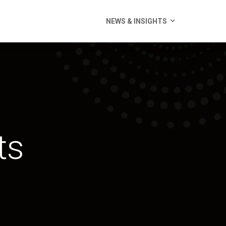
NEWS & INSIGHTS
ts