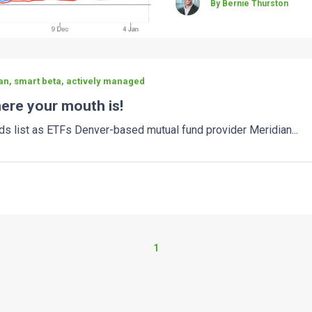
By Bernie Thurston
an, smart beta, actively managed
ere your mouth is!
ds list as ETFs Denver-based mutual fund provider Meridian...
1