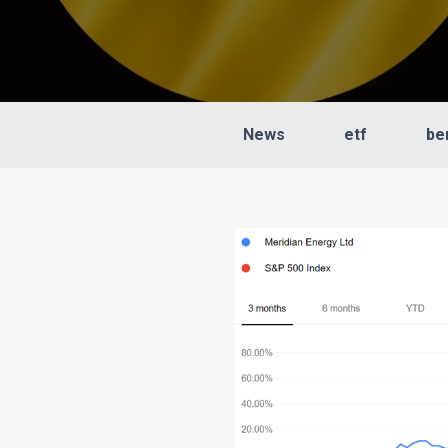
News
etf
be