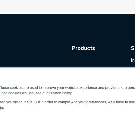
Products
S
I
These cookies are used to improve your website experience and provide more perso
t the cookies we use, see our Privacy Policy.
n you visit our site. But in order to comply with your preferences, we'll have to use 
in.