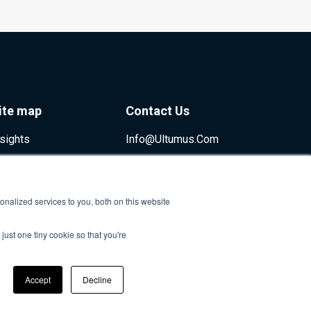
ite map
Contact Us
nsights
Info@ultumus.com
nalized services to you, both on this website
just one tiny cookie so that you're
Accept
Decline