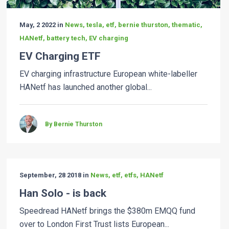
May, 2 2022 in
News, tesla, etf, bernie thurston, thematic,
HANetf, battery tech, EV charging
EV Charging ETF
EV charging infrastructure European white-labeller
HANetf has launched another global...
By Bernie Thurston
September, 28 2018 in
News, etf, etfs, HANetf
Han Solo - is back
Speedread HANetf brings the $380m EMQQ fund
over to London First Trust lists European...