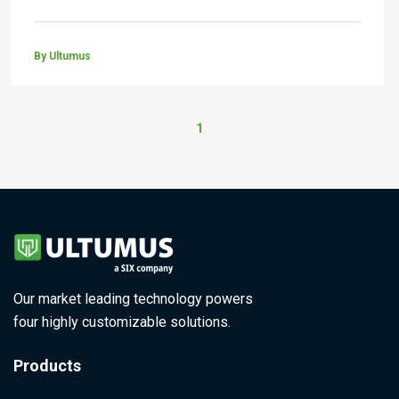
By Ultumus
1
Our market leading technology powers
four highly customizable solutions.
Products