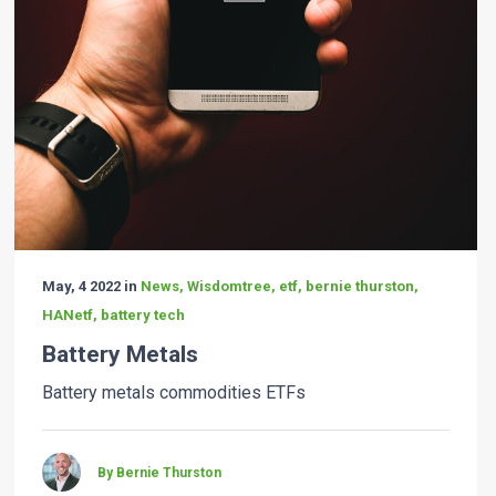
May, 4 2022 in
News, Wisdomtree, etf, bernie thurston,
HANetf, battery tech
Battery Metals
Battery metals commodities ETFs
By Bernie Thurston