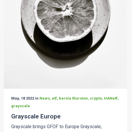
May, 18 2022 in
News, etf, bernie thurston, crypto, HANetf,
grayscale
Grayscale Europe
Grayscale brings GFOF to Europe Grayscale,