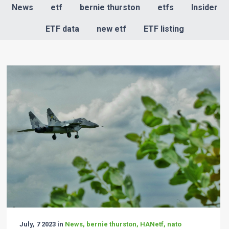
News
etf
bernie thurston
etfs
Insider
ETF data
new etf
ETF listing
July, 7 2023 in
News, bernie thurston, HANetf, nato