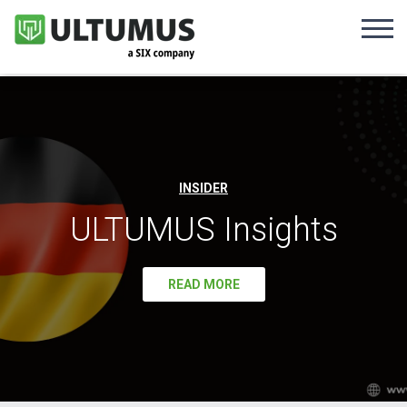
INSIDER
ULTUMUS Insights
READ MORE