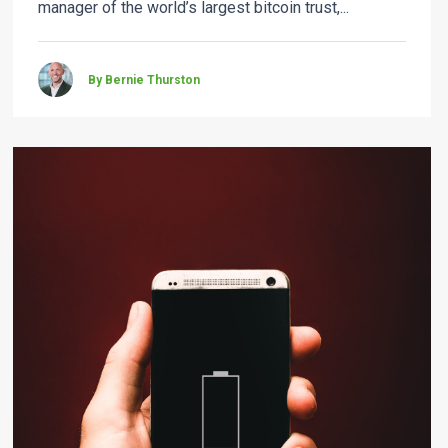
manager of the world’s largest bitcoin trust,...
By Bernie Thurston