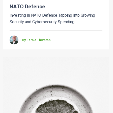
NATO Defence
Investing in NATO Defence Tapping into Growing
Security and Cybersecurity Spending ...
By Bernie Thurston