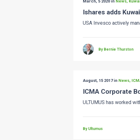
March, 5 2020 in
News, Kuwai
Ishares adds Kuwai
USA Invesco actively mana
By Bernie Thurston
August, 15 2017 in
News, ICM
ICMA Corporate Bo
ULTUMUS has worked with 
By Ultumus