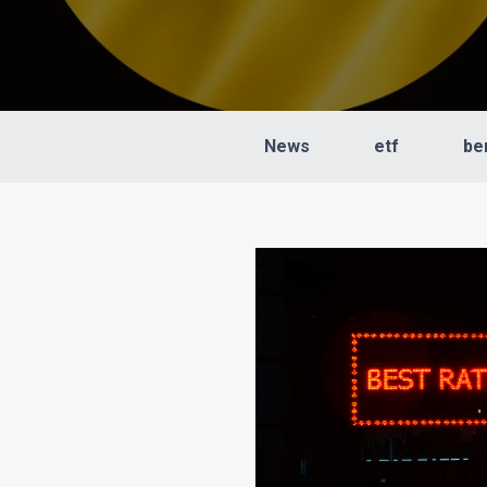
News
etf
be