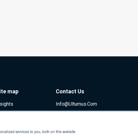
ite map
Contact Us
nsights
Info@ultumus.com
nalized services to you, both on this website