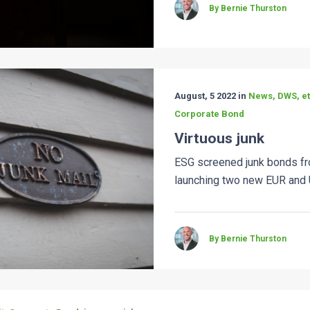
By Bernie Thurston
August, 5 2022 in
News, DWS, etf
Corporate Bond
Virtuous junk
ESG screened junk bonds 
launching two new EUR and 
By Bernie Thurston