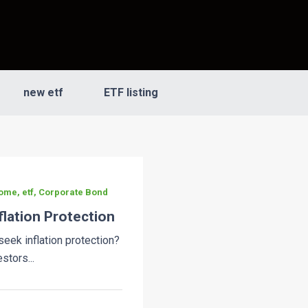
new etf
ETF listing
ome, etf, Corporate Bond
flation Protection
eek inflation protection?
stors...