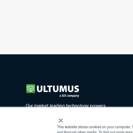
Our market leading technology powers
×
four highly customizable solutions.
This website stores cookies on your computer. 
and through other media. To find out more abou