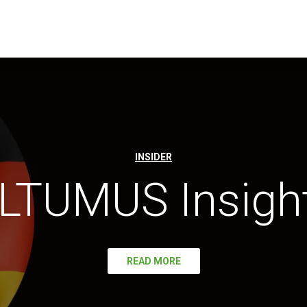
INSIDER
LTUMUS Insigh
READ MORE