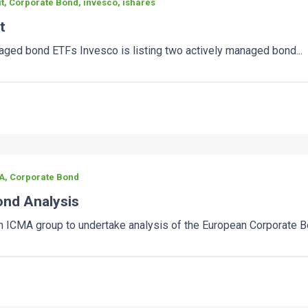
t, Corporate Bond, invesco, ishares
t
ged bond ETFs Invesco is listing two actively managed bond...
A, Corporate Bond
nd Analysis
ICMA group to undertake analysis of the European Corporate Bo