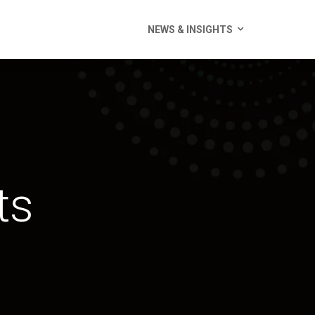
NEWS & INSIGHTS
ts