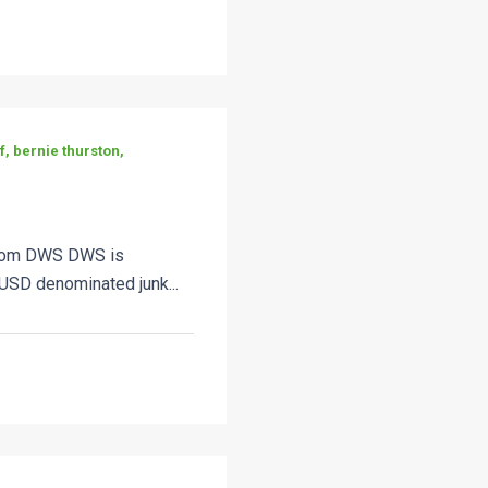
, bernie thurston,
from DWS DWS is
USD denominated junk...