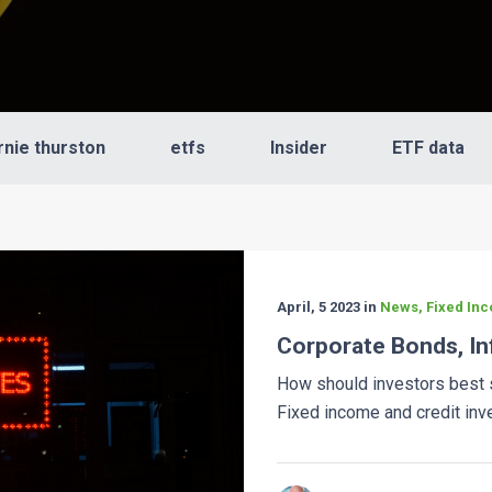
rnie thurston
etfs
Insider
ETF data
April, 5 2023 in
News, Fixed Inc
Corporate Bonds, In
How should investors best s
Fixed income and credit inve