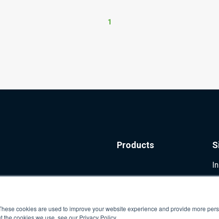
1
Products
S
I
These cookies are used to improve your website experience and provide more perso
t the cookies we use, see our Privacy Policy.