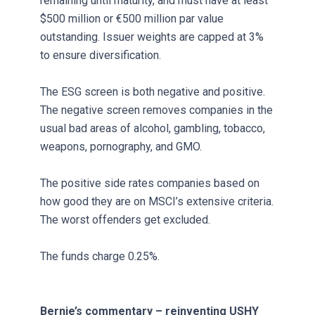
remaining until maturity, and must have at least
$500 million or €500 million par value
outstanding. Issuer weights are capped at 3%
to ensure diversification.
The ESG screen is both negative and positive.
The negative screen removes companies in the
usual bad areas of alcohol, gambling, tobacco,
weapons, pornography, and GMO.
The positive side rates companies based on
how good they are on MSCI’s extensive criteria.
The worst offenders get excluded.
The funds charge 0.25%.
Bernie’s commentary – reinventing USHY