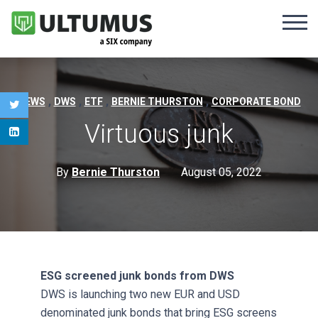
,
,
,
,
NEWS
DWS
ETF
BERNIE THURSTON
CORPORATE BOND
Virtuous junk
By
Bernie Thurston
August 05, 2022
ESG screened junk bonds from DWS
DWS is launching two new EUR and USD
denominated junk bonds that bring ESG screens