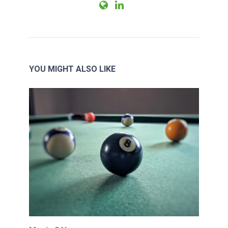
YOU MIGHT ALSO LIKE