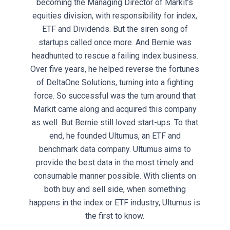
becoming the Managing Director of Markit’s
equities division, with responsibility for index,
ETF and Dividends. But the siren song of
startups called once more. And Bernie was
headhunted to rescue a failing index business.
Over five years, he helped reverse the fortunes
of DeltaOne Solutions, turning into a fighting
force. So successful was the turn around that
Markit came along and acquired this company
as well. But Bernie still loved start-ups. To that
end, he founded Ultumus, an ETF and
benchmark data company. Ultumus aims to
provide the best data in the most timely and
consumable manner possible. With clients on
both buy and sell side, when something
happens in the index or ETF industry, Ultumus is
the first to know.