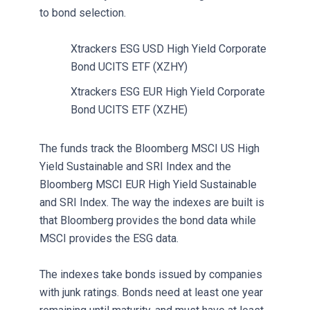
to bond selection.
Xtrackers ESG USD High Yield Corporate
Bond UCITS ETF (XZHY)
Xtrackers ESG EUR High Yield Corporate
Bond UCITS ETF (XZHE)
The funds track the Bloomberg MSCI US High
Yield Sustainable and SRI Index and the
Bloomberg MSCI EUR High Yield Sustainable
and SRI Index. The way the indexes are built is
that Bloomberg provides the bond data while
MSCI provides the ESG data.
The indexes take bonds issued by companies
with junk ratings. Bonds need at least one year