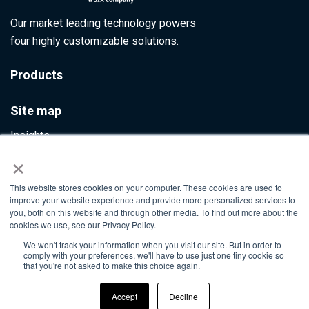
Our market leading technology powers
four highly customizable solutions.
Products
Site map
Insights
×
Contact Us
This website stores cookies on your computer. These cookies are used to
Info@ultumus.com
improve your website experience and provide more personalized services to
you, both on this website and through other media. To find out more about the
cookies we use, see our Privacy Policy.
We won't track your information when you visit our site. But in order to
©2026. All rights reserved
comply with your preferences, we'll have to use just one tiny cookie so
that you're not asked to make this choice again.
Accept
Decline