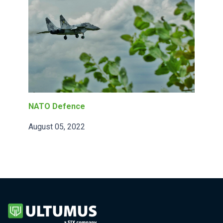
NATO Defence
August 05, 2022