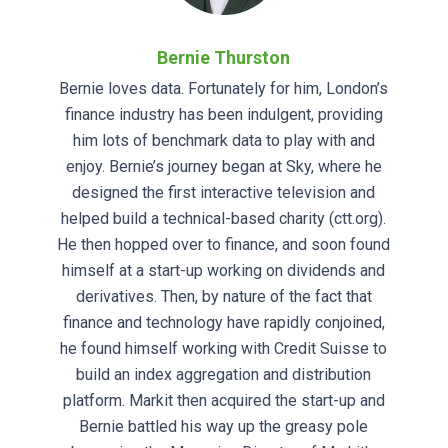
Bernie Thurston
Bernie loves data. Fortunately for him, London’s
finance industry has been indulgent, providing
him lots of benchmark data to play with and
enjoy. Bernie’s journey began at Sky, where he
designed the first interactive television and
helped build a technical-based charity (ctt.org).
He then hopped over to finance, and soon found
himself at a start-up working on dividends and
derivatives. Then, by nature of the fact that
finance and technology have rapidly conjoined,
he found himself working with Credit Suisse to
build an index aggregation and distribution
platform. Markit then acquired the start-up and
Bernie battled his way up the greasy pole