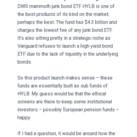
DWS mammoth junk bond ETF HYLB is one of
the best products of its kind on the market;
perhaps the best. The fund has $4.3 billion and
charges the lowest fee of any junk bond ETF.
It’s also sitting pretty in a strategic niche as
Vanguard refuses to launch a high yield bond
ETF due to the lack of liquidity in the underlying
bonds.
So this product launch makes sense – these
funds are essentially built as sub funds of
HYLB. My guess would be that the ethical
screens are there to keep some institutional
investors – possibly European pension funds –
happy.
If I had a question, it would be around how the