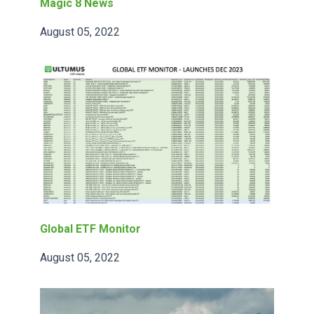
Magic 8 News
August 05, 2022
Global ETF Monitor
August 05, 2022