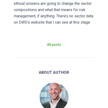
ethical screens are going to change the sector
compositions and what that means for risk
management, if anything. There’s no sector data
on DWS’s website that I can see at this stage.
All posts
ABOUT AUTHOR