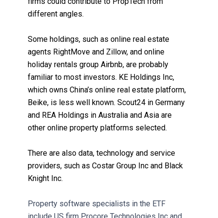
firms could contribute to PropTech from
different angles.
Some holdings, such as online real estate
agents RightMove and Zillow, and online
holiday rentals group Airbnb, are probably
familiar to most investors. KE Holdings Inc,
which owns China’s online real estate platform,
Beike, is less well known. Scout24 in Germany
and REA Holdings in Australia and Asia are
other online property platforms selected.
There are also data, technology and service
providers, such as Costar Group Inc and Black
Knight Inc.
Property software specialists in the ETF
include US firm Procore Technologies Inc and