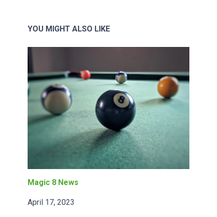
YOU MIGHT ALSO LIKE
Magic 8 News
April 17, 2023