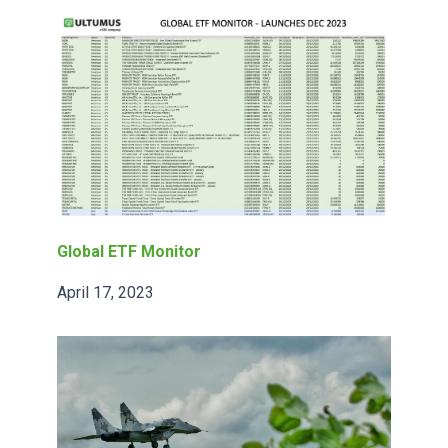
Global ETF Monitor
April 17, 2023