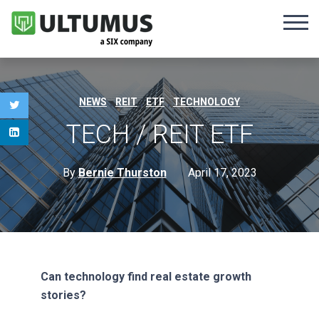
,
,
,
NEWS
REIT
ETF
TECHNOLOGY
TECH / REIT ETF
By
Bernie Thurston
April 17, 2023
Can technology find real estate growth
stories?