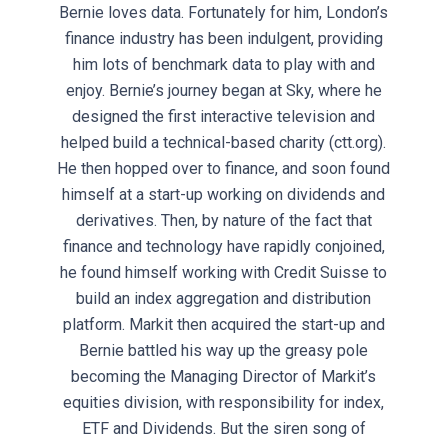
Bernie loves data. Fortunately for him, London’s
finance industry has been indulgent, providing
him lots of benchmark data to play with and
enjoy. Bernie’s journey began at Sky, where he
designed the first interactive television and
helped build a technical-based charity (ctt.org).
He then hopped over to finance, and soon found
himself at a start-up working on dividends and
derivatives. Then, by nature of the fact that
finance and technology have rapidly conjoined,
he found himself working with Credit Suisse to
build an index aggregation and distribution
platform. Markit then acquired the start-up and
Bernie battled his way up the greasy pole
becoming the Managing Director of Markit’s
equities division, with responsibility for index,
ETF and Dividends. But the siren song of