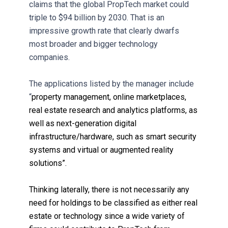
claims that the global PropTech market could
triple to $94 billion by 2030. That is an
impressive growth rate that clearly dwarfs
most broader and bigger technology
companies.
The applications listed by the manager include
“
property management, online marketplaces,
real estate research and analytics platforms, as
well as next-generation digital
infrastructure/hardware, such as smart security
systems and virtual or augmented reality
solutions”.
Thinking laterally, there is not necessarily any
need for holdings to be classified as either real
estate or technology since a wide variety of