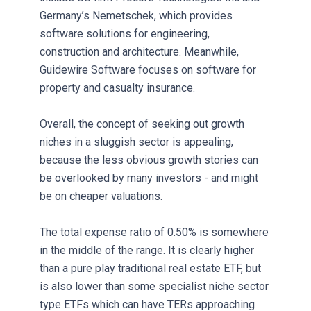
Germany’s Nemetschek, which provides
software solutions for engineering,
construction and architecture. Meanwhile,
Guidewire Software focuses on software for
property and casualty insurance.
Overall, the concept of seeking out growth
niches in a sluggish sector is appealing,
because the less obvious growth stories can
be overlooked by many investors - and might
be on cheaper valuations.
The total expense ratio of 0.50% is somewhere
in the middle of the range. It is clearly higher
than a pure play traditional real estate ETF, but
is also lower than some specialist niche sector
type ETFs which can have TERs approaching