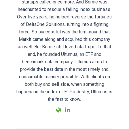
startups called once more. And Bernie was
headhunted to rescue a failing index business.
Over five years, he helped reverse the fortunes
of DeltaOne Solutions, turning into a fighting
force. So successful was the turn around that
Markit came along and acquired this company
as well. But Bernie still loved start-ups. To that
end, he founded Ultumus, an ETF and
benchmark data company. Ultumus aims to
provide the best data in the most timely and
consumable manner possible. With clients on
both buy and sell side, when something
happens in the index or ETF industry, Ultumus is
the first to know.