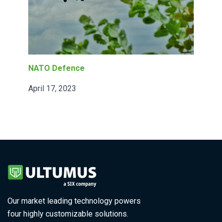
NATO Defence
April 17, 2023
Our market leading technology powers
four highly customizable solutions.