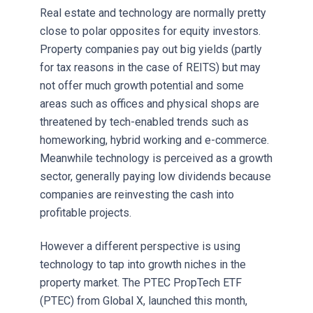
Real estate and technology are normally pretty
close to polar opposites for equity investors.
Property companies pay out big yields (partly
for tax reasons in the case of REITS) but may
not offer much growth potential and some
areas such as offices and physical shops are
threatened by tech-enabled trends such as
homeworking, hybrid working and e-commerce.
Meanwhile technology is perceived as a growth
sector, generally paying low dividends because
companies are reinvesting the cash into
profitable projects.
However a different perspective is using
technology to tap into growth niches in the
property market. The PTEC PropTech ETF
(PTEC) from Global X, launched this month,