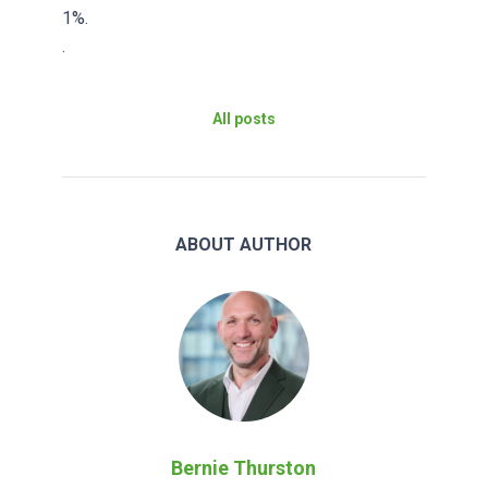
1%.
.
All posts
ABOUT AUTHOR
Bernie Thurston