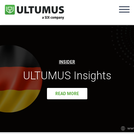
INSIDER
ULTUMUS Insights
READ MORE