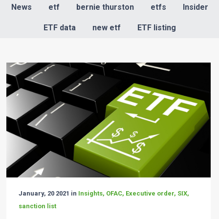
News
etf
bernie thurston
etfs
Insider
ETF data
new etf
ETF listing
January, 20 2021 in
Insights, OFAC, Executive order, SIX,
sanction list