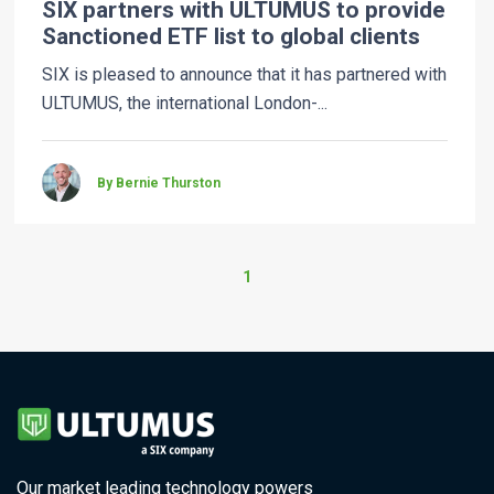
SIX partners with ULTUMUS to provide
Sanctioned ETF list to global clients
SIX is pleased to announce that it has partnered with
ULTUMUS, the international London-...
By Bernie Thurston
1
Our market leading technology powers