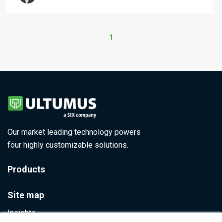
1
Our market leading technology powers
four highly customizable solutions.
Products
Site map
Insights