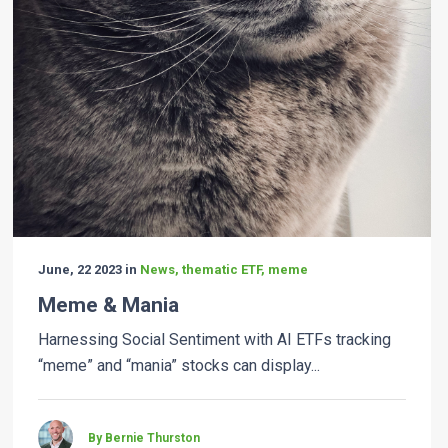
June, 22 2023 in
News, thematic ETF, meme
Meme & Mania
Harnessing Social Sentiment with AI ETFs tracking
“meme” and “mania” stocks can display...
By Bernie Thurston