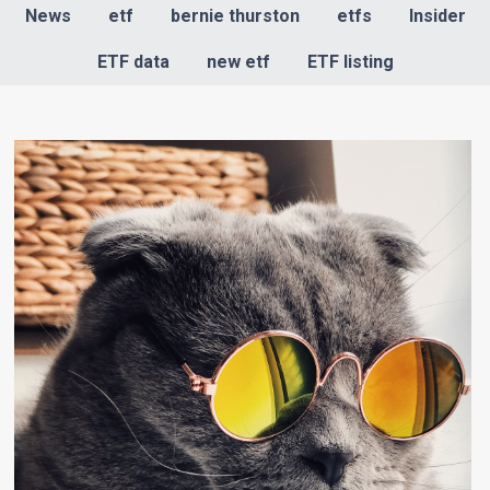
News
etf
bernie thurston
etfs
Insider
ETF data
new etf
ETF listing