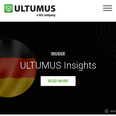
INSIDER
ULTUMUS Insights
READ MORE