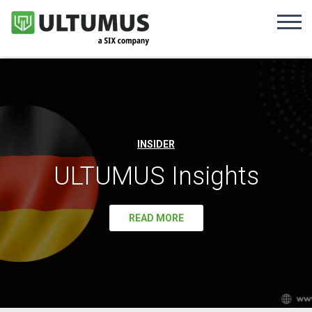
INSIDER
ULTUMUS Insights
READ MORE