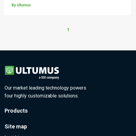
By Ultumus
1
Our market leading technology powers
four highly customizable solutions.
Products
Site map