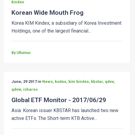
kindex
Korean Wide Mouth Frog
Korea KIM Kindex, a subsidiary of Korea Investment
Holdings, one of the largest financial...
By Ultumus
June, 29 2017 in
News, kodex, kim kindex, kbstar, qdvv,
qdvw, ishares
Global ETF Monitor - 2017/06/29
Asia: Korean issuer KBSTAR has launched two new
active ETFs. The Short-term KTB Active...