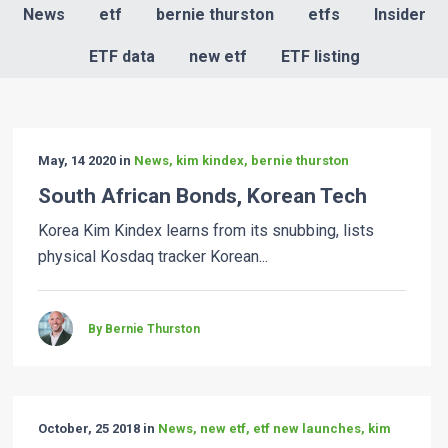
News
etf
bernie thurston
etfs
Insider
ETF data
new etf
ETF listing
May, 14 2020 in
News, kim kindex, bernie thurston
South African Bonds, Korean Tech
Korea Kim Kindex learns from its snubbing, lists
physical Kosdaq tracker Korean...
By Bernie Thurston
October, 25 2018 in
News, new etf, etf new launches, kim