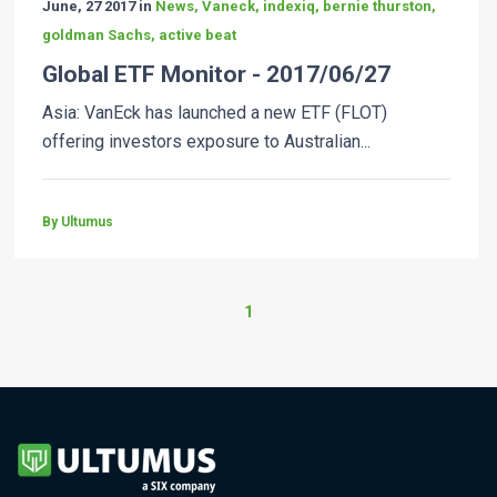
June, 27 2017 in
News, Vaneck, indexiq, bernie thurston,
goldman Sachs, active beat
Global ETF Monitor - 2017/06/27
Asia: VanEck has launched a new ETF (FLOT)
offering investors exposure to Australian...
By Ultumus
1