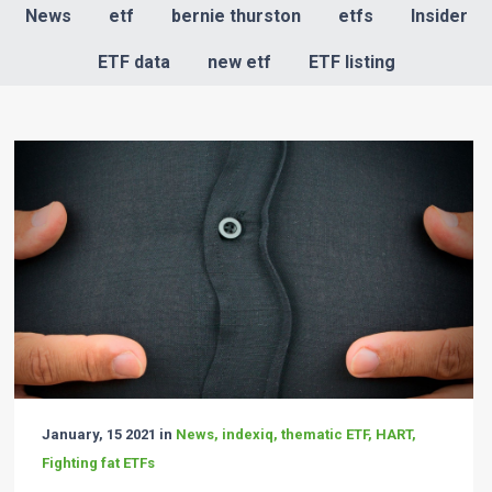
News
etf
bernie thurston
etfs
Insider
ETF data
new etf
ETF listing
January, 15 2021 in
News, indexiq, thematic ETF, HART,
Fighting fat ETFs