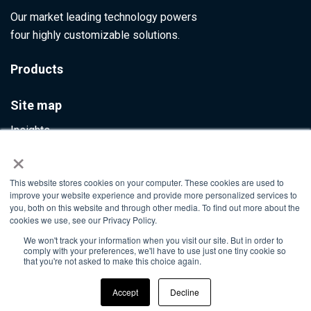
Our market leading technology powers
four highly customizable solutions.
Products
Site map
Insights
×
Contact Us
This website stores cookies on your computer. These cookies are used to
Info@ultumus.com
improve your website experience and provide more personalized services to
you, both on this website and through other media. To find out more about the
cookies we use, see our Privacy Policy.
We won't track your information when you visit our site. But in order to
©2026. All rights reserved
comply with your preferences, we'll have to use just one tiny cookie so
that you're not asked to make this choice again.
Accept
Decline