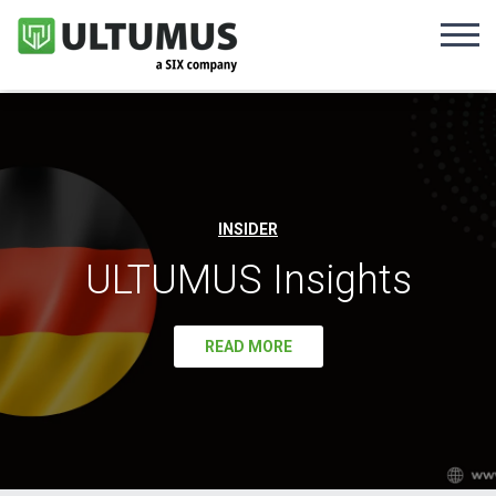
INSIDER
ULTUMUS Insights
READ MORE