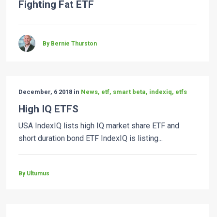
Fighting Fat ETF
By Bernie Thurston
December, 6 2018 in
News, etf, smart beta, indexiq, etfs
High IQ ETFS
USA IndexIQ lists high IQ market share ETF and
short duration bond ETF IndexIQ is listing...
By Ultumus