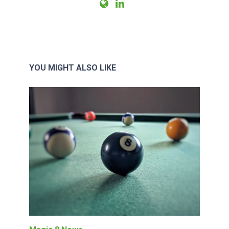
YOU MIGHT ALSO LIKE