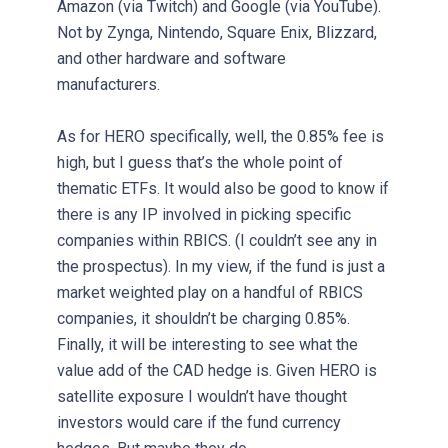
Amazon (via Twitch) and Google (via YouTube).
Not by Zynga, Nintendo, Square Enix, Blizzard,
and other hardware and software
manufacturers.
As for HERO specifically, well, the 0.85% fee is
high, but I guess that’s the whole point of
thematic ETFs. It would also be good to know if
there is any IP involved in picking specific
companies within RBICS. (I couldn’t see any in
the prospectus). In my view, if the fund is just a
market weighted play on a handful of RBICS
companies, it shouldn’t be charging 0.85%.
Finally, it will be interesting to see what the
value add of the CAD hedge is. Given HERO is
satellite exposure I wouldn’t have thought
investors would care if the fund currency