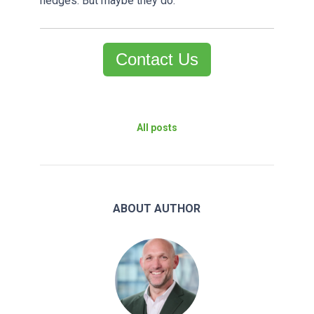
hedges. But maybe they do.
Contact Us
All posts
ABOUT AUTHOR