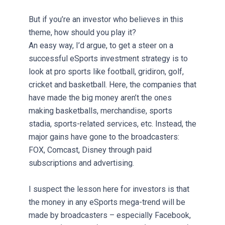
But if you’re an investor who believes in this
theme, how should you play it?
An easy way, I’d argue, to get a steer on a
successful eSports investment strategy is to
look at pro sports like football, gridiron, golf,
cricket and basketball. Here, the companies that
have made the big money aren’t the ones
making basketballs, merchandise, sports
stadia, sports-related services, etc. Instead, the
major gains have gone to the broadcasters:
FOX, Comcast, Disney through paid
subscriptions and advertising.
I suspect the lesson here for investors is that
the money in any eSports mega-trend will be
made by broadcasters – especially Facebook,