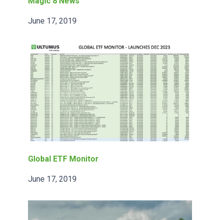
Magic 8 News
June 17, 2019
Global ETF Monitor
June 17, 2019