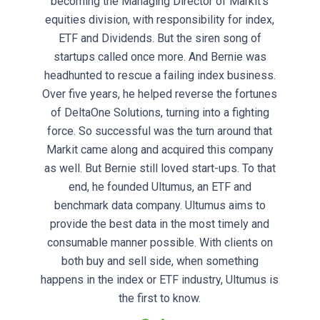
becoming the Managing Director of Markit’s
equities division, with responsibility for index,
ETF and Dividends. But the siren song of
startups called once more. And Bernie was
headhunted to rescue a failing index business.
Over five years, he helped reverse the fortunes
of DeltaOne Solutions, turning into a fighting
force. So successful was the turn around that
Markit came along and acquired this company
as well. But Bernie still loved start-ups. To that
end, he founded Ultumus, an ETF and
benchmark data company. Ultumus aims to
provide the best data in the most timely and
consumable manner possible. With clients on
both buy and sell side, when something
happens in the index or ETF industry, Ultumus is
the first to know.