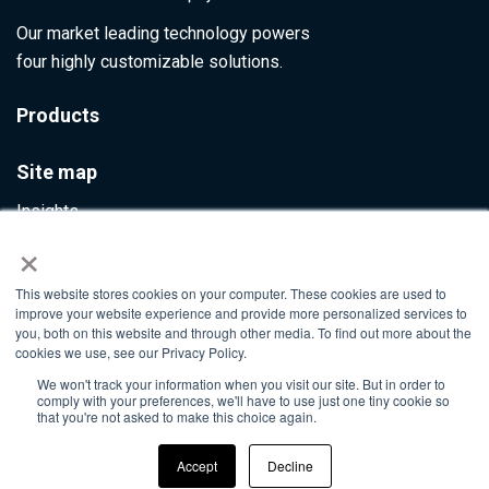
Our market leading technology powers
four highly customizable solutions.
Products
Site map
Insights
×
Contact Us
This website stores cookies on your computer. These cookies are used to
Info@ultumus.com
improve your website experience and provide more personalized services to
you, both on this website and through other media. To find out more about the
cookies we use, see our Privacy Policy.
We won't track your information when you visit our site. But in order to
©2026. All rights reserved
comply with your preferences, we'll have to use just one tiny cookie so
that you're not asked to make this choice again.
Accept
Decline