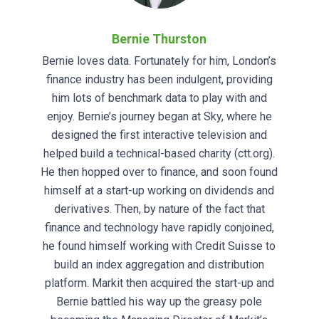
Bernie Thurston
Bernie loves data. Fortunately for him, London’s
finance industry has been indulgent, providing
him lots of benchmark data to play with and
enjoy. Bernie’s journey began at Sky, where he
designed the first interactive television and
helped build a technical-based charity (ctt.org).
He then hopped over to finance, and soon found
himself at a start-up working on dividends and
derivatives. Then, by nature of the fact that
finance and technology have rapidly conjoined,
he found himself working with Credit Suisse to
build an index aggregation and distribution
platform. Markit then acquired the start-up and
Bernie battled his way up the greasy pole