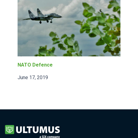
NATO Defence
June 17, 2019