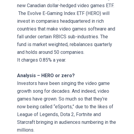
new Canadian dollar-hedged video games ETF.
The Evolve E-Gaming Index ETF (HERO) will
invest in companies headquartered in rich
countries that make video games software and
fall under certain RBICS sub-industries. The
fund is market weighted, rebalances quarterly
and holds around 50 companies.
It charges 0.85% a year.
Analysis – HERO or zero?
Investors have been singing the video game
growth song for decades. And indeed, video
games have grown. So much so that they’re
now being called “eSports,” due to the likes of
League of Legends, Dota 2, Fortnite and
Starcraft bringing in audiences numbering in the
millions.