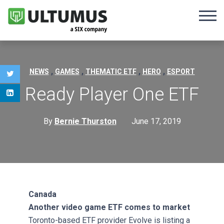
,
,
,
,
NEWS
GAMES
THEMATIC ETF
HERO
ESPORT
Ready Player One ETF
By
Bernie Thurston
June 17, 2019
Canada
Another video game ETF comes to market
Toronto-based ETF provider Evolve is listing a