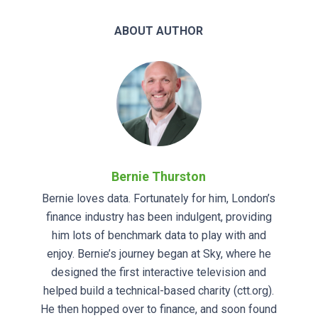
ABOUT AUTHOR
Bernie Thurston
Bernie loves data. Fortunately for him, London’s
finance industry has been indulgent, providing
him lots of benchmark data to play with and
enjoy. Bernie’s journey began at Sky, where he
designed the first interactive television and
helped build a technical-based charity (ctt.org).
He then hopped over to finance, and soon found