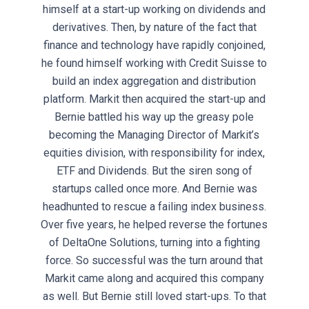
himself at a start-up working on dividends and
derivatives. Then, by nature of the fact that
finance and technology have rapidly conjoined,
he found himself working with Credit Suisse to
build an index aggregation and distribution
platform. Markit then acquired the start-up and
Bernie battled his way up the greasy pole
becoming the Managing Director of Markit’s
equities division, with responsibility for index,
ETF and Dividends. But the siren song of
startups called once more. And Bernie was
headhunted to rescue a failing index business.
Over five years, he helped reverse the fortunes
of DeltaOne Solutions, turning into a fighting
force. So successful was the turn around that
Markit came along and acquired this company
as well. But Bernie still loved start-ups. To that