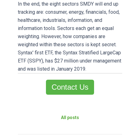
In the end, the eight sectors SMDY will end up
tracking are: consumer, energy, financials, food,
healthcare, industrials, information, and
information tools. Sectors each get an equal
weighting. However, how companies are
weighted within these sectors is kept secret.
Syntax' first ETF, the Syntax Stratified LargeCap
ETF (SSPY), has $27 million under management
and was listed in January 2019.
Contact Us
All posts