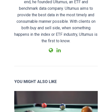
end, he founded Ultumus, an ETF and
benchmark data company. Ultumus aims to
provide the best data in the most timely and
consumable manner possible. With clients on
both buy and sell side, when something
happens in the index or ETF industry, Ultumus is
the first to know.
YOU MIGHT ALSO LIKE