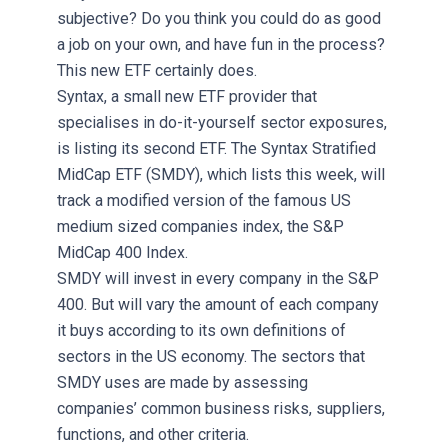
subjective? Do you think you could do as good
a job on your own, and have fun in the process?
This new ETF certainly does.
Syntax, a small new ETF provider that
specialises in do-it-yourself sector exposures,
is listing its second ETF. The Syntax Stratified
MidCap ETF (SMDY), which lists this week, will
track a modified version of the famous US
medium sized companies index, the S&P
MidCap 400 Index.
SMDY will invest in every company in the S&P
400. But will vary the amount of each company
it buys according to its own definitions of
sectors in the US economy. The sectors that
SMDY uses are made by assessing
companies’ common business risks, suppliers,
functions, and other criteria.