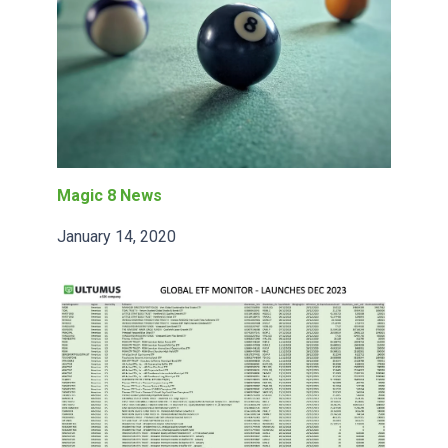
Magic 8 News
January 14, 2020