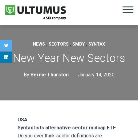
,
,
,
NEWS
SECTORS
SMDY
SYNTAX
New Year New Sectors
By
Bernie Thurston
January 14, 2020
USA
Syntax lists alternative sector midcap ETF
Do you ever think sector definitions are