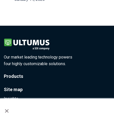
Our market leading technology powers
four highly customizable solutions.
Products
Site map
Insights
×
Contact Us