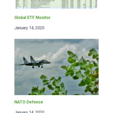
Global ETF Monitor
January 14, 2020
NATO Defence
January 14, 2020