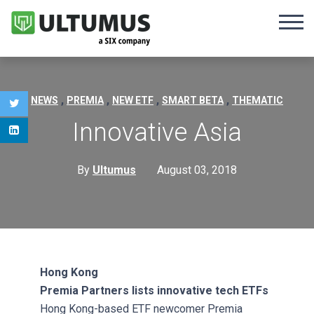
,
,
,
,
NEWS
PREMIA
NEW ETF
SMART BETA
THEMATIC
Innovative Asia
By
Ultumus
August 03, 2018
Hong Kong
Premia Partners lists innovative tech ETFs
Hong Kong-based ETF newcomer Premia