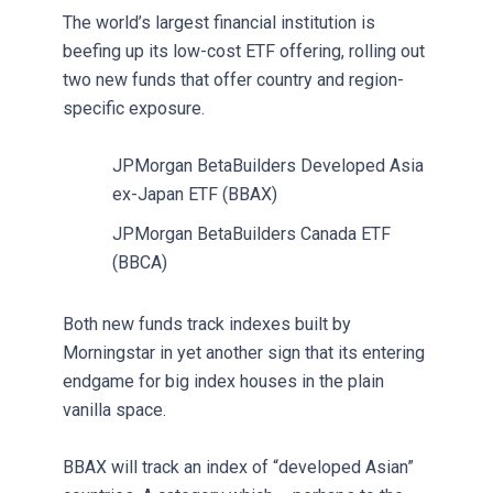
The world’s largest financial institution is
beefing up its low-cost ETF offering, rolling out
two new funds that offer country and region-
specific exposure.
JPMorgan BetaBuilders Developed Asia
ex-Japan ETF (BBAX)
JPMorgan BetaBuilders Canada ETF
(BBCA)
Both new funds track indexes built by
Morningstar in yet another sign that its entering
endgame for big index houses in the plain
vanilla space.
BBAX will track an index of “developed Asian”