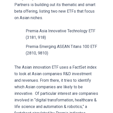
Partners is building out its thematic and smart
beta offering, listing two new ETFs that focus
on Asian niches.
Premia Asia Innovative Technology ETF
(3181, 918)
Premia Emerging ASEAN Titans 100 ETF
(2810, 9810)
The Asian innovation ETF uses a FactSet index
to look at Asian companies R&D investment
and revenues. From there, it tries to identify
which Asian companies are likely to be
innovative. Of particular interest are companies
involved in “digital transformation, healthcare &
life science and automation & robotics,” a