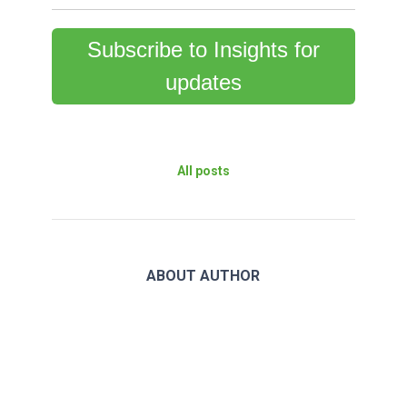
Subscribe to Insights for
updates
All posts
ABOUT AUTHOR