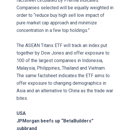
factsheet circulated by Premia indicates.
Companies selected will be equally weighted in
order to “reduce buy high sell low impact of
pure market cap approach and minimize
concentration in a few top holdings.”
The ASEAN Titans ETF will track an index put
together by Dow Jones and offer exposure to
100 of the largest companies in Indonesia,
Malaysia, Philippines, Thailand and Vietnam.
The same factsheet indicates the ETF aims to
offer exposure to changing demographics in
Asia and an alternative to China as the trade war
bites.
USA
JPMorgan beefs up “BetaBuilders”
subbrand