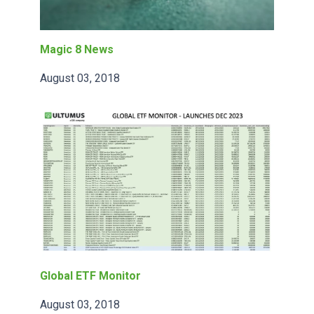
Magic 8 News
August 03, 2018
Global ETF Monitor
August 03, 2018