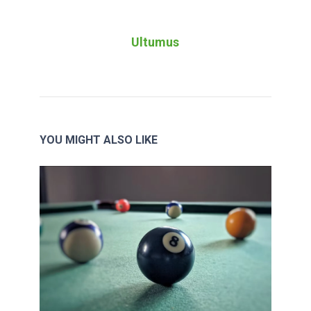
Ultumus
YOU MIGHT ALSO LIKE