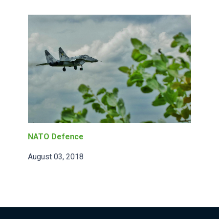
NATO Defence
August 03, 2018