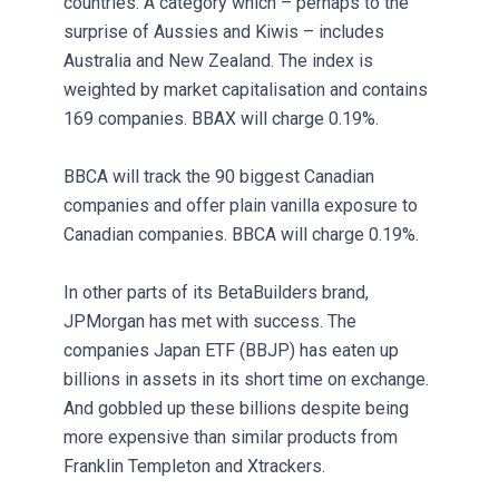
countries. A category which – perhaps to the
surprise of Aussies and Kiwis – includes
Australia and New Zealand. The index is
weighted by market capitalisation and contains
169 companies. BBAX will charge 0.19%.
BBCA will track the 90 biggest Canadian
companies and offer plain vanilla exposure to
Canadian companies. BBCA will charge 0.19%.
In other parts of its BetaBuilders brand,
JPMorgan has met with success. The
companies Japan ETF (BBJP) has eaten up
billions in assets in its short time on exchange.
And gobbled up these billions despite being
more expensive than similar products from
Franklin Templeton and Xtrackers.