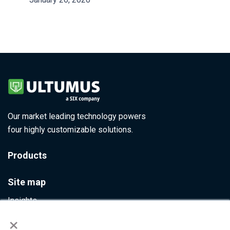
Our market leading technology powers
four highly customizable solutions.
Products
Site map
Insights
×
Contact Us