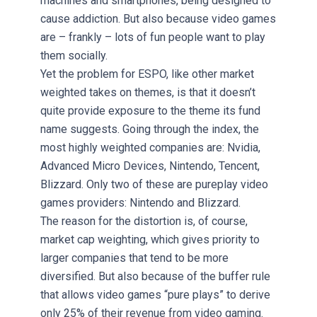
machines and smartphones, being designed to
cause addiction. But also because video games
are – frankly – lots of fun people want to play
them socially.
Yet the problem for ESPO, like other market
weighted takes on themes, is that it doesn’t
quite provide exposure to the theme its fund
name suggests. Going through the index, the
most highly weighted companies are: Nvidia,
Advanced Micro Devices, Nintendo, Tencent,
Blizzard. Only two of these are pureplay video
games providers: Nintendo and Blizzard.
The reason for the distortion is, of course,
market cap weighting, which gives priority to
larger companies that tend to be more
diversified. But also because of the buffer rule
that allows video games “pure plays” to derive
only 25% of their revenue from video gaming.