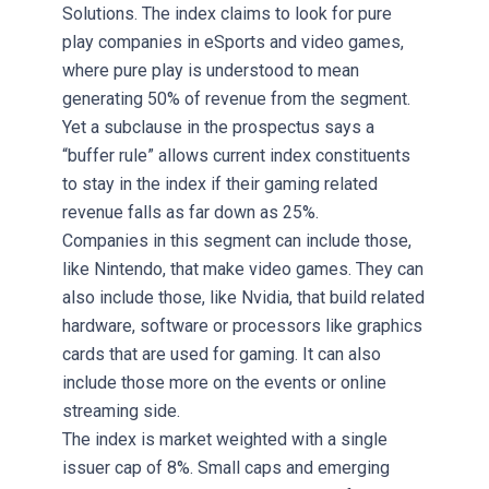
Solutions. The index claims to look for pure
play companies in eSports and video games,
where pure play is understood to mean
generating 50% of revenue from the segment.
Yet a subclause in the prospectus says a
“buffer rule” allows current index constituents
to stay in the index if their gaming related
revenue falls as far down as 25%.
Companies in this segment can include those,
like Nintendo, that make video games. They can
also include those, like Nvidia, that build related
hardware, software or processors like graphics
cards that are used for gaming. It can also
include those more on the events or online
streaming side.
The index is market weighted with a single
issuer cap of 8%. Small caps and emerging