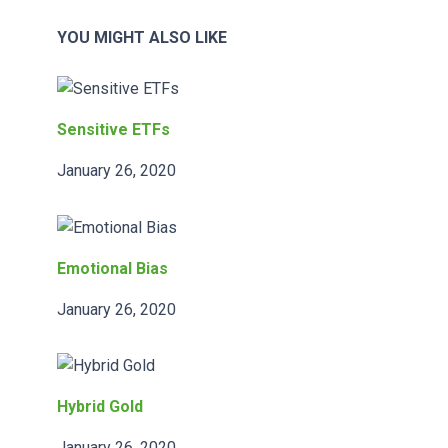
YOU MIGHT ALSO LIKE
Sensitive ETFs
January 26, 2020
Emotional Bias
January 26, 2020
Hybrid Gold
January 26, 2020