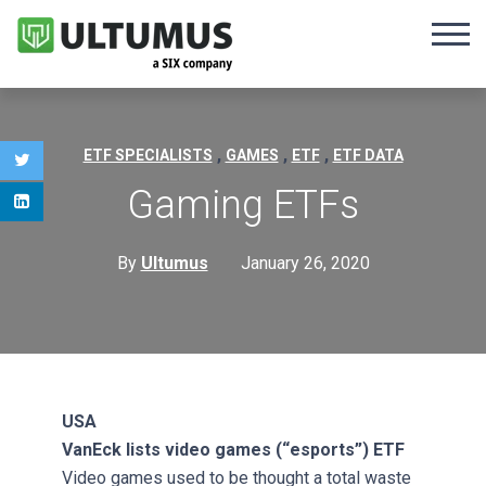
,
,
,
ETF SPECIALISTS
GAMES
ETF
ETF DATA
Gaming ETFs
By
Ultumus
January 26, 2020
USA
VanEck lists video games (“esports”) ETF
Video games used to be thought a total waste