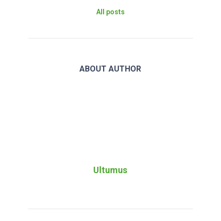
All posts
ABOUT AUTHOR
Ultumus