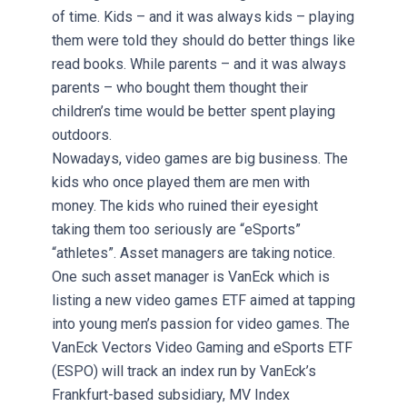
of time. Kids – and it was always kids – playing
them were told they should do better things like
read books. While parents – and it was always
parents – who bought them thought their
children’s time would be better spent playing
outdoors.
Nowadays, video games are big business. The
kids who once played them are men with
money. The kids who ruined their eyesight
taking them too seriously are “eSports”
“athletes”. Asset managers are taking notice.
One such asset manager is VanEck which is
listing a new video games ETF aimed at tapping
into young men’s passion for video games. The
VanEck Vectors Video Gaming and eSports ETF
(ESPO) will track an index run by VanEck’s
Frankfurt-based subsidiary, MV Index