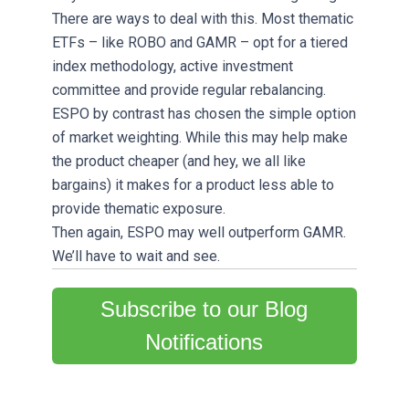
There are ways to deal with this. Most thematic
ETFs – like ROBO and GAMR – opt for a tiered
index methodology, active investment
committee and provide regular rebalancing.
ESPO by contrast has chosen the simple option
of market weighting. While this may help make
the product cheaper (and hey, we all like
bargains) it makes for a product less able to
provide thematic exposure.
Then again, ESPO may well outperform GAMR.
We’ll have to wait and see.
Subscribe to our Blog
Notifications