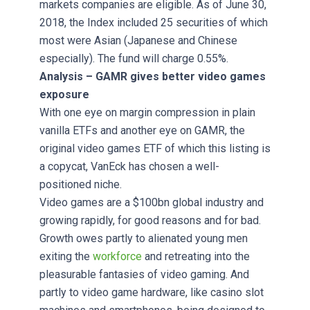
markets companies are eligible. As of June 30,
2018, the Index included 25 securities of which
most were Asian (Japanese and Chinese
especially). The fund will charge 0.55%.
Analysis – GAMR gives better video games
exposure
With one eye on margin compression in plain
vanilla ETFs and another eye on GAMR, the
original video games ETF of which this listing is
a copycat, VanEck has chosen a well-
positioned niche.
Video games are a $100bn global industry and
growing rapidly, for good reasons and for bad.
Growth owes partly to alienated young men
exiting the
workforce
and retreating into the
pleasurable fantasies of video gaming. And
partly to video game hardware, like casino slot