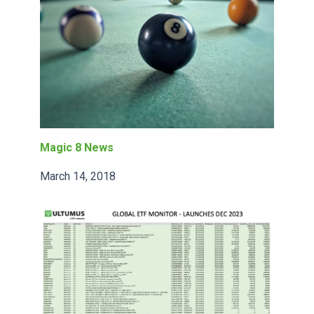
Magic 8 News
March 14, 2018