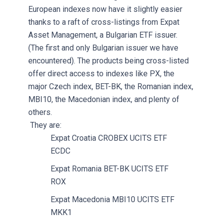
European indexes now have it slightly easier
thanks to a raft of cross-listings from Expat
Asset Management, a Bulgarian ETF issuer.
(The first and only Bulgarian issuer we have
encountered). The products being cross-listed
offer direct access to indexes like PX, the
major Czech index, BET-BK, the Romanian index,
MBI10, the Macedonian index, and plenty of
others.
They are:
Expat Croatia CROBEX UCITS ETF
ECDC
Expat Romania BET-BK UCITS ETF
ROX
Expat Macedonia MBI10 UCITS ETF
MKK1