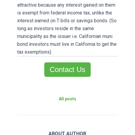
attractive because any interest gained on them
is exempt from federal income tax, unlike the
interest earned on T bills or savings bonds. (So
long as investors reside in the same
municipality as the issuer i.e. Californian muni
bond investors must live in California to get the
tax exemptions).
Contact Us
All posts
ABOUT AUTHOR