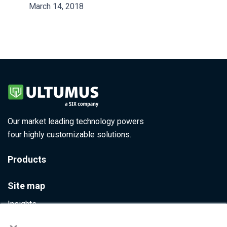
March 14, 2018
Our market leading technology powers
four highly customizable solutions.
Products
Site map
Insights
×