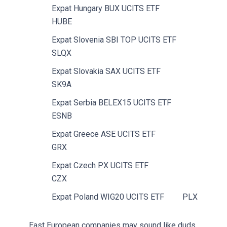
Expat Hungary BUX UCITS ETF
HUBE
Expat Slovenia SBI TOP UCITS ETF
SLQX
Expat Slovakia SAX UCITS ETF
SK9A
Expat Serbia BELEX15 UCITS ETF
ESNB
Expat Greece ASE UCITS ETF
GRX
Expat Czech PX UCITS ETF
CZX
Expat Poland WIG20 UCITS ETF
PLX
East European companies may sound like duds