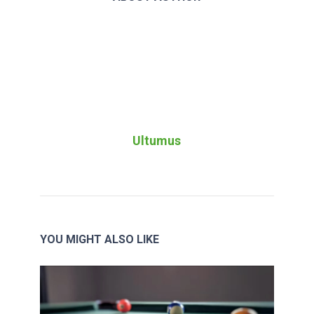
Ultumus
YOU MIGHT ALSO LIKE