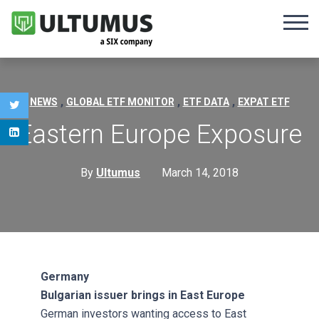
,
,
,
NEWS
GLOBAL ETF MONITOR
ETF DATA
EXPAT ETF
Eastern Europe Exposure
By
Ultumus
March 14, 2018
Germany
Bulgarian issuer brings in East Europe
German investors wanting access to East