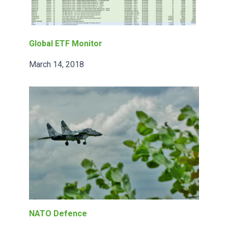
Global ETF Monitor
March 14, 2018
NATO Defence