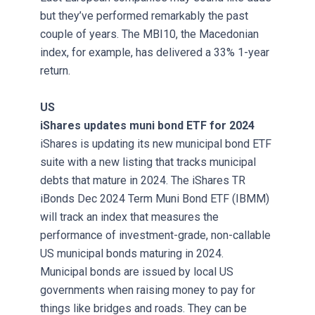
but they’ve performed remarkably the past
couple of years. The MBI10, the Macedonian
index, for example, has delivered a 33% 1-year
return.
US
iShares updates muni bond ETF for 2024
iShares is updating its new municipal bond ETF
suite with a new listing that tracks municipal
debts that mature in 2024. The iShares TR
iBonds Dec 2024 Term Muni Bond ETF (IBMM)
will track an index that measures the
performance of investment-grade, non-callable
US municipal bonds maturing in 2024.
Municipal bonds are issued by local US
governments when raising money to pay for
things like bridges and roads. They can be