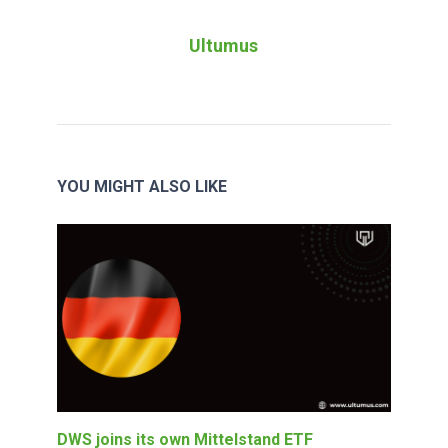
Ultumus
YOU MIGHT ALSO LIKE
DWS joins its own Mittelstand ETF