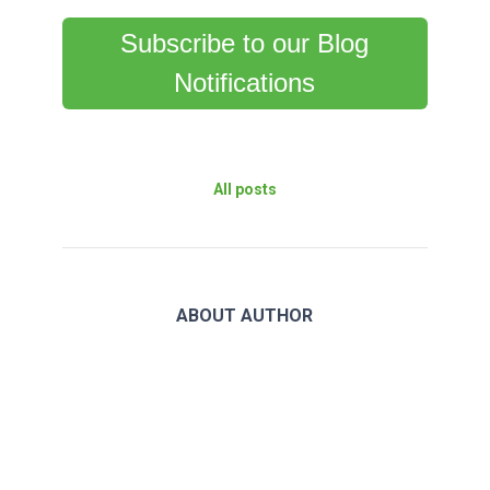
Subscribe to our Blog
Notifications
All posts
ABOUT AUTHOR