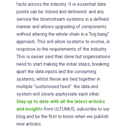
facto across the industry. It is essential data
points can be stored and delivered and any
service the downstream systems in a defined
manner and allows upgrading of components
without altering the whole chain in a “big bang”
approach. This will allow systems to evolve, in
response to the requirements of the industry.
This is easier said than done but organisations
need to start making the initial steps, breaking
apart the data inputs and the consuming
systems, whilst these are tied together in
multiple “customised feed” the data and
system will slowly asphyxiate each other.
Stay up to date with all the latest articles
and insights
from ULTUMUS, subscribe to our
blog and be the first to know when we publish
new articles.