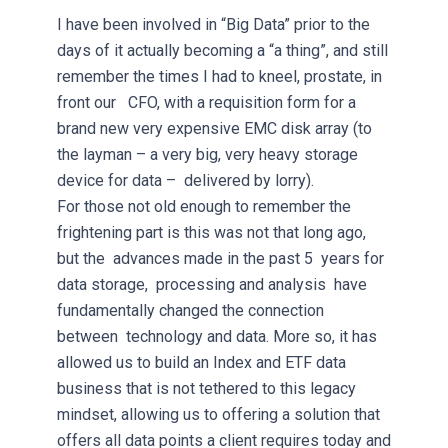
I have been involved in “Big Data” prior to the
days of it actually becoming a “a thing”, and still
remember the times I had to kneel, prostate, in
front our CFO, with a requisition form for a
brand new very expensive EMC disk array (to
the layman – a very big, very heavy storage
device for data – delivered by lorry).
For those not old enough to remember the
frightening part is this was not that long ago,
but the advances made in the past 5 years for
data storage, processing and analysis have
fundamentally changed the connection
between technology and data. More so, it has
allowed us to build an Index and ETF data
business that is not tethered to this legacy
mindset, allowing us to offering a solution that
offers all data points a client requires today and