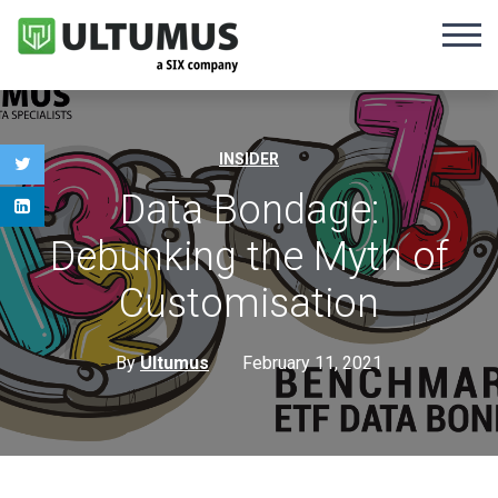
INSIDER
Data Bondage:
Debunking the Myth of
Customisation
By
Ultumus
February 11, 2021