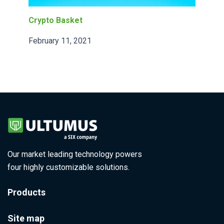
Crypto Basket
February 11, 2021
Our market leading technology powers
four highly customizable solutions.
Products
Site map