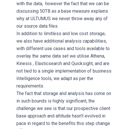
with the data, however the fact that we can be
discussing 50TB as a base measure explains
why at ULTUMUS we never throw away any of
our source data files.
In addition to limitless and low cost storage,
we also have additional analysis capabilities,
with different use cases and tools available to
overlay the same data set we utilise Athena,
Kinesis , Elasticsearch and Quicksight, and are
not tied to a single implementation of business
Intelligence tools, we adapt as per the
requirements.
The fact that storage and analysis has come on
in such bounds is highly significant, the
challenge we see is that our prospective client
base approach and attitude hasn’t evolved in
pace in regard to the benefits this step change