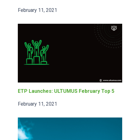
February 11, 2021
ETP Launches: ULTUMUS February Top 5
February 11, 2021