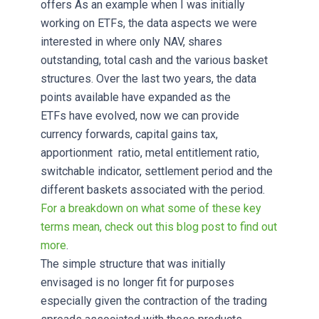
offers As an example when I was initially
working on ETFs, the data aspects we were
interested in where only NAV, shares
outstanding, total cash and the various basket
structures. Over the last two years, the data
points available have expanded as the
ETFs have evolved, now we can provide
currency forwards, capital gains tax,
apportionment ratio, metal entitlement ratio,
switchable indicator, settlement period and the
different baskets associated with the period.
For a breakdown on what some of these key
terms mean, check out this blog post to find out
more
.
The simple structure that was initially
envisaged is no longer fit for purposes
especially given the contraction of the trading