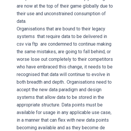
are now at the top of their game globally due to
their use and unconstrained consumption of
data.
Organisations that are bound to their legacy
systems that require data to be delivered in
csv via ftp are condemned to continue making
the same mistakes, are going to fall behind, or
worse lose out completely to their competitors
who have embraced this change, it needs to be
recognised that data will continue to evolve in
both breadth and depth.. Organisations need to
accept the new data paradigm and design
systems that allow data to be stored in the
appropriate structure. Data points must be
available for usage in any applicable use case,
in a manner that can flex with new data points
becoming available and as they become de