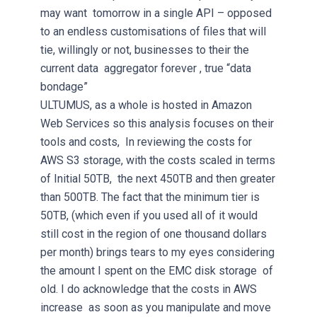
may want tomorrow in a single API – opposed
to an endless customisations of files that will
tie, willingly or not, businesses to their the
current data aggregator forever , true “data
bondage”
ULTUMUS, as a whole is hosted in Amazon
Web Services so this analysis focuses on their
tools and costs, In reviewing the costs for
AWS S3 storage, with the costs scaled in terms
of Initial 50TB, the next 450TB and then greater
than 500TB. The fact that the minimum tier is
50TB, (which even if you used all of it would
still cost in the region of one thousand dollars
per month) brings tears to my eyes considering
the amount I spent on the EMC disk storage of
old. I do acknowledge that the costs in AWS
increase as soon as you manipulate and move