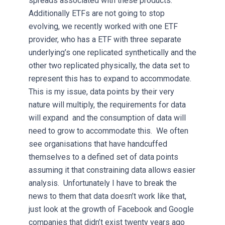
spreads associated with these products.
Additionally ETFs are not going to stop
evolving, we recently worked with one ETF
provider, who has a ETF with three separate
underlying’s one replicated synthetically and the
other two replicated physically, the data set to
represent this has to expand to accommodate.
This is my issue, data points by their very
nature will multiply, the requirements for data
will expand and the consumption of data will
need to grow to accommodate this. We often
see organisations that have handcuffed
themselves to a defined set of data points
assuming it that constraining data allows easier
analysis. Unfortunately I have to break the
news to them that data doesn’t work like that,
just look at the growth of Facebook and Google
companies that didn’t exist twenty years ago