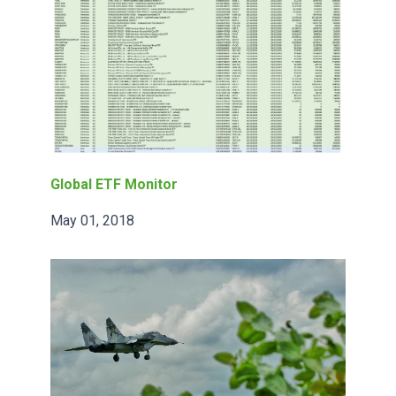
Global ETF Monitor
May 01, 2018