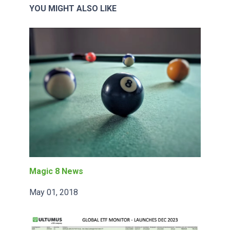
YOU MIGHT ALSO LIKE
Magic 8 News
May 01, 2018