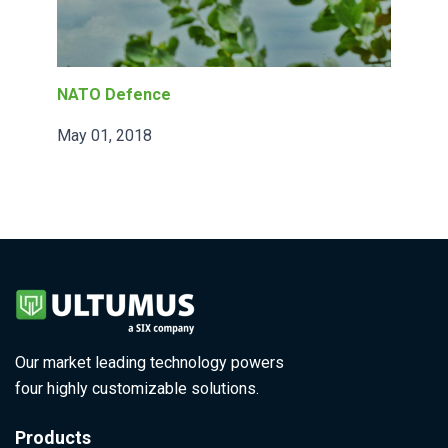
NATO Defence
May 01, 2018
Our market leading technology powers
four highly customizable solutions.
Products