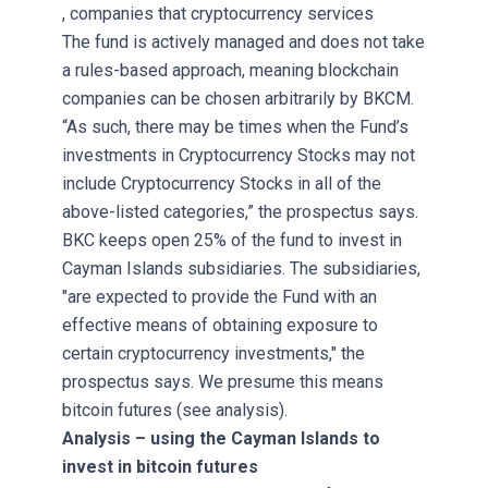
, companies that cryptocurrency services
The fund is actively managed and does not take
a rules-based approach, meaning blockchain
companies can be chosen arbitrarily by BKCM.
“As such, there may be times when the Fund’s
investments in Cryptocurrency Stocks may not
include Cryptocurrency Stocks in all of the
above-listed categories,” the prospectus says.
BKC keeps open 25% of the fund to invest in
Cayman Islands subsidiaries. The subsidiaries,
"are expected to provide the Fund with an
effective means of obtaining exposure to
certain cryptocurrency investments," the
prospectus says. We presume this means
bitcoin futures (see analysis).
Analysis – using the Cayman Islands to
invest in bitcoin futures