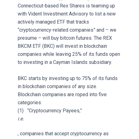
Connecticut-based Rex Shares is teaming up
with Vident Investment Advisory to list a new
actively managed ETF that tracks
“cryptocurrency-related companies” and – we
presume – will buy bitcoin futures. The REX
BKCM ETF (BKC) will invest in blockchain
companies while leaving 25% of its funds open
to investing in a Cayman Islands subsidiary.
BKC starts by investing up to 75% of its funds
in blockchain companies of any size.
Blockchain companies are roped into five
categories:
(1) “Cryptocurrency Payees,”
i.e.
, companies that accept cryptocurrency as