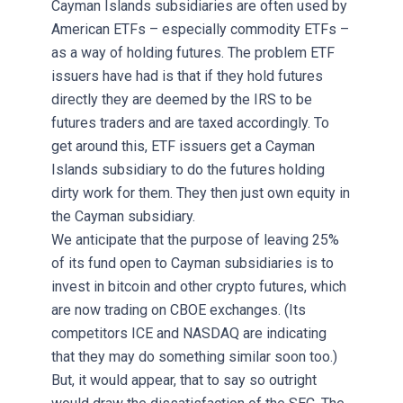
Cayman Islands subsidiaries are often used by
American ETFs – especially commodity ETFs –
as a way of holding futures. The problem ETF
issuers have had is that if they hold futures
directly they are deemed by the IRS to be
futures traders and are taxed accordingly. To
get around this, ETF issuers get a Cayman
Islands subsidiary to do the futures holding
dirty work for them. They then just own equity in
the Cayman subsidiary.
We anticipate that the purpose of leaving 25%
of its fund open to Cayman subsidiaries is to
invest in bitcoin and other crypto futures, which
are now trading on CBOE exchanges. (Its
competitors ICE and NASDAQ are indicating
that they may do something similar soon too.)
But, it would appear, that to say so outright