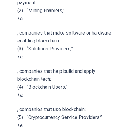
payment
(2) “Mining Enablers,”
i.e.
, companies that make software or hardware
enabling blockchain;
(3) “Solutions Providers,”
i.e.
, companies that help build and apply
blockchain tech;
(4) “Blockchain Users,”
i.e.
, companies that use blockchain;
(5) “Cryptocurrency Service Providers,”
i.e.