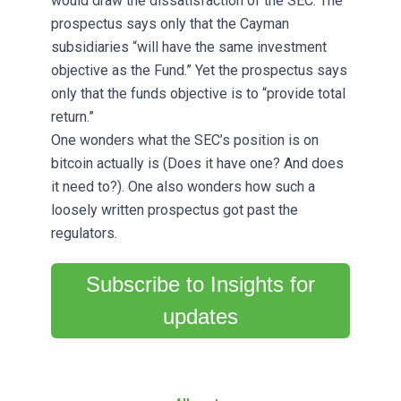
would draw the dissatisfaction of the SEC. The
prospectus says only that the Cayman
subsidiaries “will have the same investment
objective as the Fund.” Yet the prospectus says
only that the funds objective is to “provide total
return.”
One wonders what the SEC’s position is on
bitcoin actually is (Does it have one? And does
it need to?). One also wonders how such a
loosely written prospectus got past the
regulators.
Subscribe to Insights for
updates