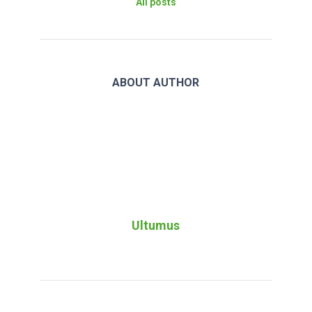
All posts
ABOUT AUTHOR
Ultumus