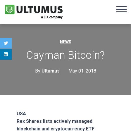
NEWS
Cayman Bitcoin?
By
Ultumus
May 01, 2018
USA
Rex Shares lists actively managed
blockchain and cryptocurrency ETF