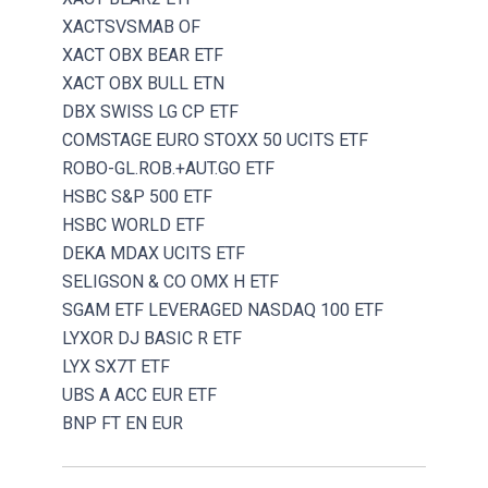
XACTSVSMAB OF
XACT OBX BEAR ETF
XACT OBX BULL ETN
DBX SWISS LG CP ETF
COMSTAGE EURO STOXX 50 UCITS ETF
ROBO-GL.ROB.+AUT.GO ETF
HSBC S&P 500 ETF
HSBC WORLD ETF
DEKA MDAX UCITS ETF
SELIGSON & CO OMX H ETF
SGAM ETF LEVERAGED NASDAQ 100 ETF
LYXOR DJ BASIC R ETF
LYX SX7T ETF
UBS A ACC EUR ETF
BNP FT EN EUR