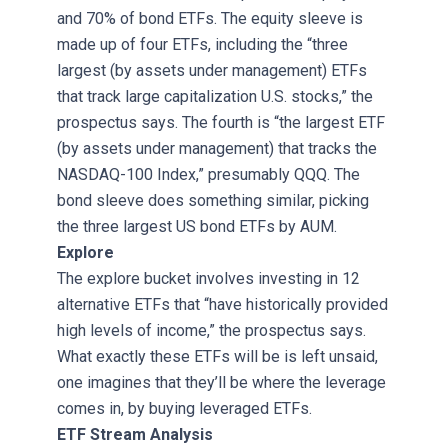
and 70% of bond ETFs. The equity sleeve is
made up of four ETFs, including the “three
largest (by assets under management) ETFs
that track large capitalization U.S. stocks,” the
prospectus says. The fourth is “the largest ETF
(by assets under management) that tracks the
NASDAQ-100 Index,” presumably QQQ. The
bond sleeve does something similar, picking
the three largest US bond ETFs by AUM.
Explore
The explore bucket involves investing in 12
alternative ETFs that “have historically provided
high levels of income,” the prospectus says.
What exactly these ETFs will be is left unsaid,
one imagines that they’ll be where the leverage
comes in, by buying leveraged ETFs.
ETF Stream Analysis