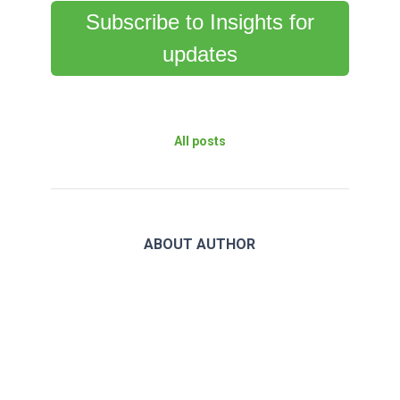
Subscribe to Insights for
updates
All posts
ABOUT AUTHOR