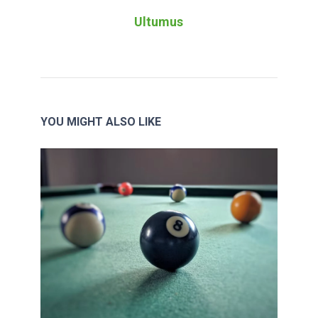
Ultumus
YOU MIGHT ALSO LIKE