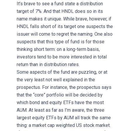
It’s brave to see a fund state a distribution
target of 7%. And that HNDL does so in its
name makes it unique. While brave, however, if
HNDL falls short of its target one suspects the
issuer will come to regret the naming. One also
suspects that this type of fund is for those
thinking short term: on a long-term basis,
investors tend to be more interested in total
return than in distribution rates.
Some aspects of the fund are puzzling, or at
the very least not well explained in the
prospectus. For instance, the prospectus says
that the “core” portfolio will be decided by
which bond and equity ETFs have the most
AUM. At least as far as I’m aware, the three
largest equity ETFs by AUM all track the same
thing: a market cap weighted US stock market.