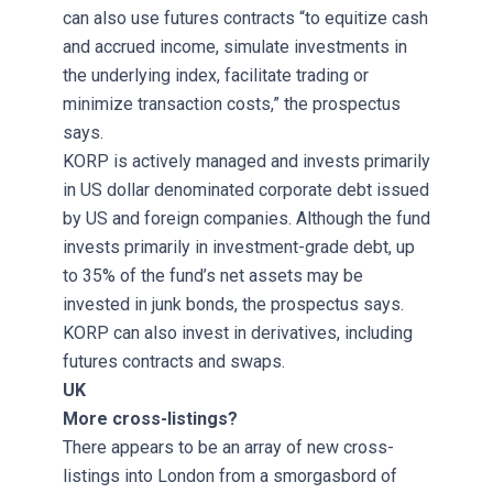
can also use futures contracts “to equitize cash
and accrued income, simulate investments in
the underlying index, facilitate trading or
minimize transaction costs,” the prospectus
says.
KORP is actively managed and invests primarily
in US dollar denominated corporate debt issued
by US and foreign companies. Although the fund
invests primarily in investment-grade debt, up
to 35% of the fund’s net assets may be
invested in junk bonds, the prospectus says.
KORP can also invest in derivatives, including
futures contracts and swaps.
UK
More cross-listings?
There appears to be an array of new cross-
listings into London from a smorgasbord of