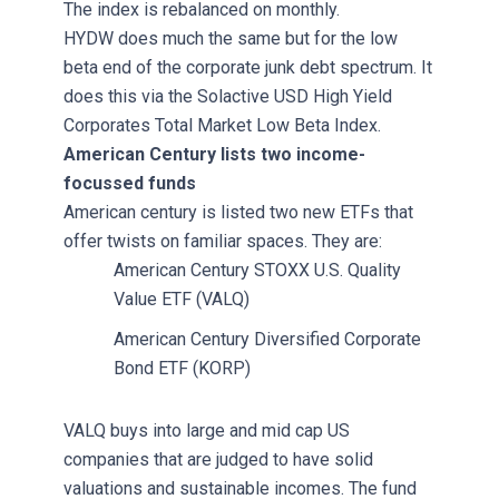
The index is rebalanced on monthly.
HYDW does much the same but for the low
beta end of the corporate junk debt spectrum. It
does this via the Solactive USD High Yield
Corporates Total Market Low Beta Index.
American Century lists two income-
focussed funds
American century is listed two new ETFs that
offer twists on familiar spaces. They are:
American Century STOXX U.S. Quality
Value ETF (VALQ)
American Century Diversified Corporate
Bond ETF (KORP)
VALQ buys into large and mid cap US
companies that are judged to have solid
valuations and sustainable incomes. The fund