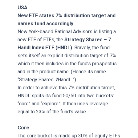
USA
New ETF states 7% distribution target and
names fund accordingly
New York-based Rational Advisors is listing a
new ETF of ETFs, the
Strategy Shares – 7
Handl Index ETF (HNDL)
. Bravely, the fund
sets itself an explicit distribution target of 7%
which it then includes in the fund’s prospectus
and in the product name. (Hence its name
“Strategy Shares
7
Handl…”)
In order to achieve this 7% distribution target,
HNDL splits its fund 50/50 into two buckets:
“core” and “explore”. It then uses leverage
equal to 23% of the fund’s value.
Core
The core bucket is made up 30% of equity ETFs