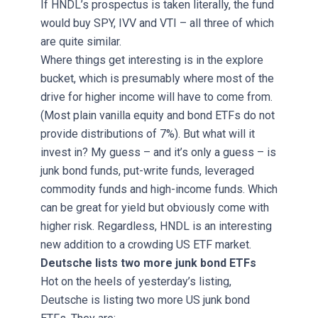
If HNDL’s prospectus is taken literally, the fund
would buy SPY, IVV and VTI – all three of which
are quite similar.
Where things get interesting is in the explore
bucket, which is presumably where most of the
drive for higher income will have to come from.
(Most plain vanilla equity and bond ETFs do not
provide distributions of 7%). But what will it
invest in? My guess – and it’s only a guess – is
junk bond funds, put-write funds, leveraged
commodity funds and high-income funds. Which
can be great for yield but obviously come with
higher risk. Regardless, HNDL is an interesting
new addition to a crowding US ETF market.
Deutsche lists two more junk bond ETFs
Hot on the heels of yesterday’s listing,
Deutsche is listing two more US junk bond