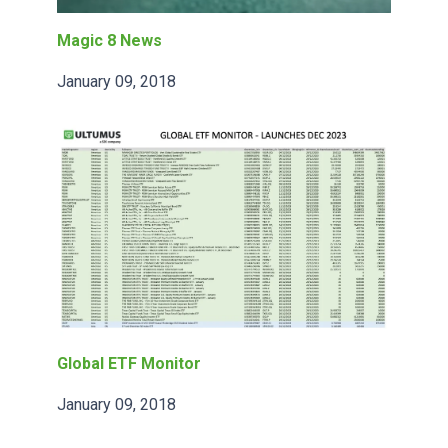
Magic 8 News
January 09, 2018
Global ETF Monitor
January 09, 2018