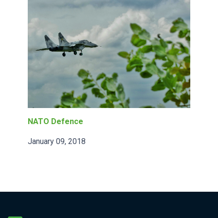
NATO Defence
January 09, 2018