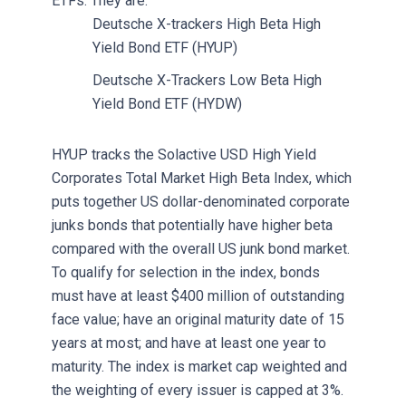
ETFs. They are:
Deutsche X-trackers High Beta High
Yield Bond ETF (HYUP)
Deutsche X-Trackers Low Beta High
Yield Bond ETF (HYDW)
HYUP tracks the Solactive USD High Yield
Corporates Total Market High Beta Index, which
puts together US dollar-denominated corporate
junks bonds that potentially have higher beta
compared with the overall US junk bond market.
To qualify for selection in the index, bonds
must have at least $400 million of outstanding
face value; have an original maturity date of 15
years at most; and have at least one year to
maturity. The index is market cap weighted and
the weighting of every issuer is capped at 3%.