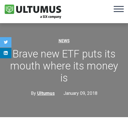
NEWS
Brave new ETF puts its
mouth where its money
is
By
Ultumus
January 09, 2018