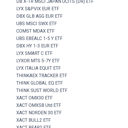
DB X-TR MSCI JAPAN UCITS (DR) ETF
LYX S&PVIX EUR ETF
DBX GLB AGG EUR ETF
UBS MSCI SWX ETF
COMST MDAX ETF
UBS EBEALC 1-5 Y ETF
DBX HY 1-3 EUR ETF
LYX SMART C ETF
LYXOR MTS 5-7Y ETF
LYX ITALIA EQUIT ETF
THINKAEX TRACKER ETF
THINK GLOBAL EQ ETF
THINK SUST WORLD ETF
XACT OMX30 ETF
XACT OMXSB Utd ETF
XACT NORDEN 30 ETF
XACT BULL2 ETF
XACT BEAR2 ETF