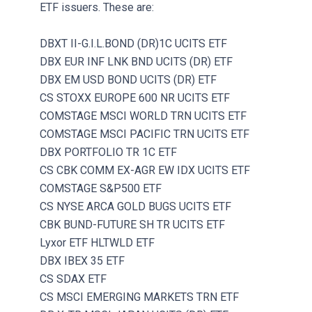
ETF issuers. These are:
DBXT II-G.I.L.BOND (DR)1C UCITS ETF
DBX EUR INF LNK BND UCITS (DR) ETF
DBX EM USD BOND UCITS (DR) ETF
CS STOXX EUROPE 600 NR UCITS ETF
COMSTAGE MSCI WORLD TRN UCITS ETF
COMSTAGE MSCI PACIFIC TRN UCITS ETF
DBX PORTFOLIO TR 1C ETF
CS CBK COMM EX-AGR EW IDX UCITS ETF
COMSTAGE S&P500 ETF
CS NYSE ARCA GOLD BUGS UCITS ETF
CBK BUND-FUTURE SH TR UCITS ETF
Lyxor ETF HLTWLD ETF
DBX IBEX 35 ETF
CS SDAX ETF
CS MSCI EMERGING MARKETS TRN ETF