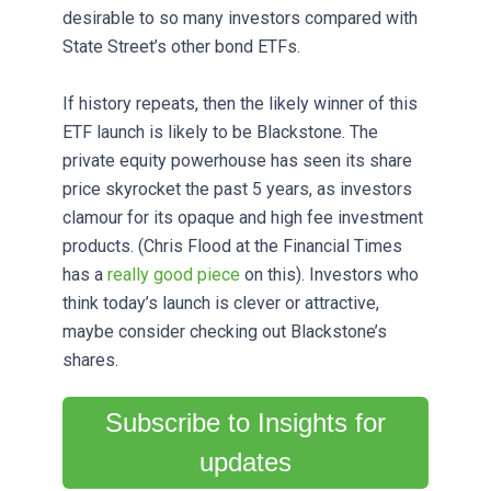
desirable to so many investors compared with
State Street’s other bond ETFs.
If history repeats, then the likely winner of this
ETF launch is likely to be Blackstone. The
private equity powerhouse has seen its share
price skyrocket the past 5 years, as investors
clamour for its opaque and high fee investment
products. (Chris Flood at the Financial Times
has a
really good piece
on this). Investors who
think today’s launch is clever or attractive,
maybe consider checking out Blackstone’s
shares.
Subscribe to Insights for
updates