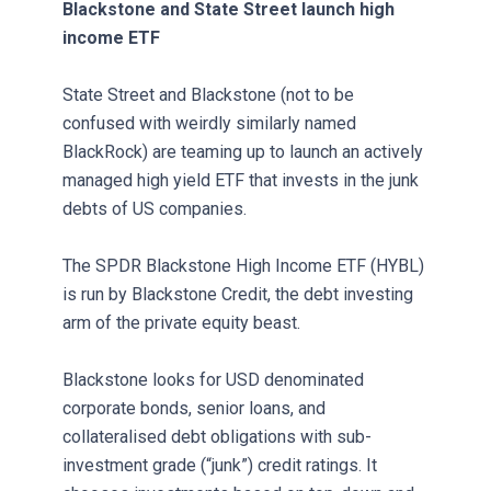
Blackstone and State Street launch high
income ETF
State Street and Blackstone (not to be
confused with weirdly similarly named
BlackRock) are teaming up to launch an actively
managed high yield ETF that invests in the junk
debts of US companies.
The SPDR Blackstone High Income ETF (HYBL)
is run by Blackstone Credit, the debt investing
arm of the private equity beast.
Blackstone looks for USD denominated
corporate bonds, senior loans, and
collateralised debt obligations with sub-
investment grade (“junk”) credit ratings. It