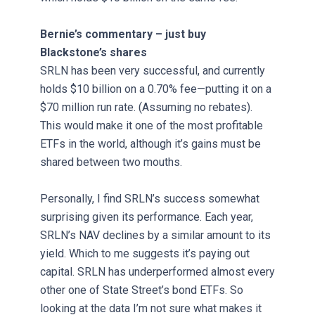
Bernie’s commentary – just buy
Blackstone’s shares
SRLN has been very successful, and currently
holds $10 billion on a 0.70% fee—putting it on a
$70 million run rate. (Assuming no rebates).
This would make it one of the most profitable
ETFs in the world, although it’s gains must be
shared between two mouths.
Personally, I find SRLN’s success somewhat
surprising given its performance. Each year,
SRLN’s NAV declines by a similar amount to its
yield. Which to me suggests it’s paying out
capital. SRLN has underperformed almost every
other one of State Street’s bond ETFs. So
looking at the data I’m not sure what makes it