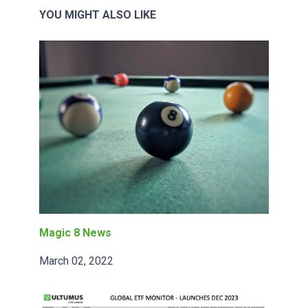
YOU MIGHT ALSO LIKE
Magic 8 News
March 02, 2022