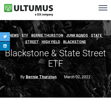
,
,
,
,
NEWS
ETF
BERNIE THURSTON
JUNK BONDS
STATE
,
,
STREET
HIGH YIELD
BLACKSTONE
Blackstone & State Street
ETF
By
Bernie Thurston
March 02, 2022