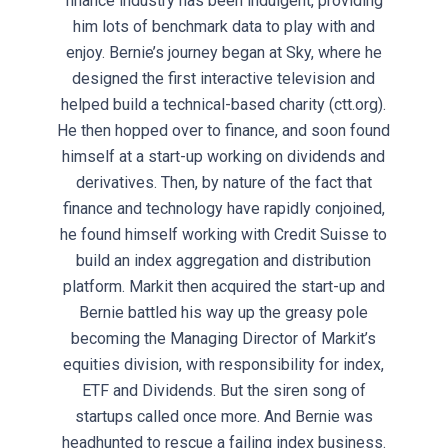
finance industry has been indulgent, providing
him lots of benchmark data to play with and
enjoy. Bernie’s journey began at Sky, where he
designed the first interactive television and
helped build a technical-based charity (ctt.org).
He then hopped over to finance, and soon found
himself at a start-up working on dividends and
derivatives. Then, by nature of the fact that
finance and technology have rapidly conjoined,
he found himself working with Credit Suisse to
build an index aggregation and distribution
platform. Markit then acquired the start-up and
Bernie battled his way up the greasy pole
becoming the Managing Director of Markit’s
equities division, with responsibility for index,
ETF and Dividends. But the siren song of
startups called once more. And Bernie was
headhunted to rescue a failing index business.