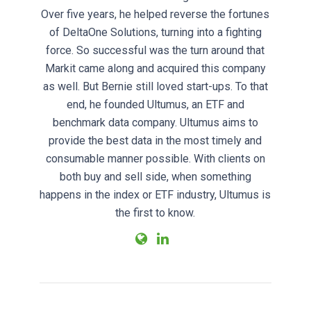
Over five years, he helped reverse the fortunes
of DeltaOne Solutions, turning into a fighting
force. So successful was the turn around that
Markit came along and acquired this company
as well. But Bernie still loved start-ups. To that
end, he founded Ultumus, an ETF and
benchmark data company. Ultumus aims to
provide the best data in the most timely and
consumable manner possible. With clients on
both buy and sell side, when something
happens in the index or ETF industry, Ultumus is
the first to know.