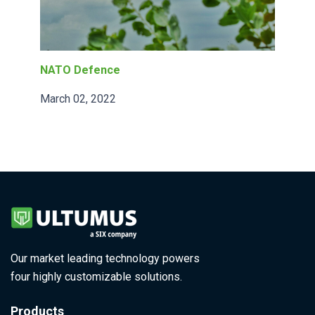
NATO Defence
March 02, 2022
Our market leading technology powers
four highly customizable solutions.
Products