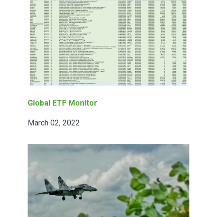
Global ETF Monitor
March 02, 2022