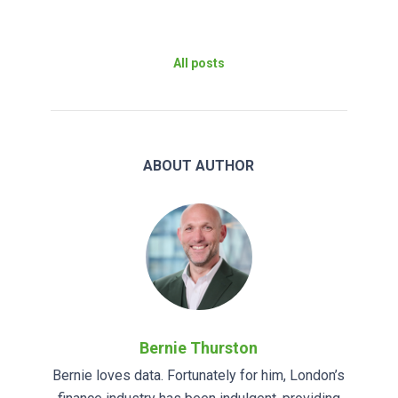
All posts
ABOUT AUTHOR
Bernie Thurston
Bernie loves data. Fortunately for him, London’s