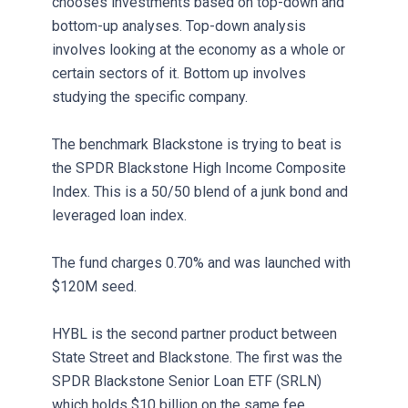
chooses investments based on top-down and
bottom-up analyses. Top-down analysis
involves looking at the economy as a whole or
certain sectors of it. Bottom up involves
studying the specific company.
The benchmark Blackstone is trying to beat is
the SPDR Blackstone High Income Composite
Index. This is a 50/50 blend of a junk bond and
leveraged loan index.
The fund charges 0.70% and was launched with
$120M seed.
HYBL is the second partner product between
State Street and Blackstone. The first was the
SPDR Blackstone Senior Loan ETF (SRLN)
which holds $10 billion on the same fee.