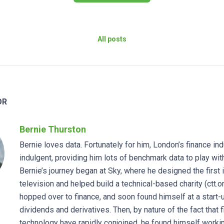
All posts
OR
Bernie Thurston
Bernie loves data. Fortunately for him, London’s finance in
indulgent, providing him lots of benchmark data to play wit
Bernie’s journey began at Sky, where he designed the first 
television and helped build a technical-based charity (ctt.o
hopped over to finance, and soon found himself at a start-
dividends and derivatives. Then, by nature of the fact that 
technology have rapidly conjoined, he found himself workin