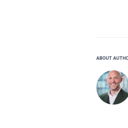
ABOUT AUTH