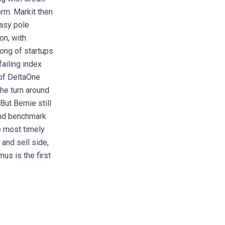
orm. Markit then
easy pole
on, with
song of startups
ailing index
 of DeltaOne
the turn around
ut Bernie still
and benchmark
e most timely
and sell side,
us is the first