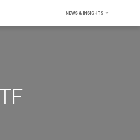
NEWS & INSIGHTS
ETF