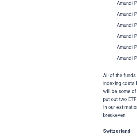
Amundi P
Amundi P
Amundi P
Amundi P
Amundi P
Amundi P
All of the funds
indexing costs 
will be some of
put out two ETF
In our estimati
breakeven.
Switzerland