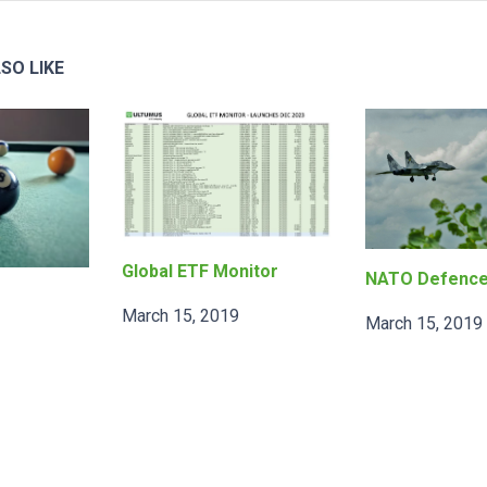
SO LIKE
Global ETF Monitor
NATO Defenc
March 15, 2019
March 15, 2019