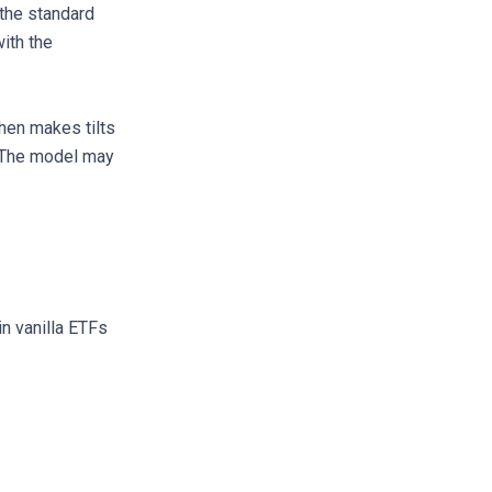
the standard
ith the
then makes tilts
. The model may
in vanilla ETFs