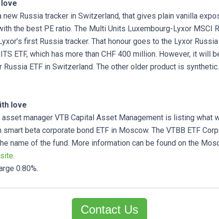
 love
 a new Russia tracker in Switzerland, that gives plain vanilla expo
with the best PE ratio. The Multi Units Luxembourg-Lyxor MSCI 
 Lyxor’s first Russia tracker. That honour goes to the Lyxor Russ
TS ETF, which has more than CHF 400 million. However, it will be 
r Russia ETF in Switzerland. The other older product is synthetic.
th love
sset manager VTB Capital Asset Management is listing what w
ian smart beta corporate bond ETF in Moscow. The VTBB ETF Cor
the name of the fund. More information can be found on the Mo
site
.
harge 0.80%.
Contact Us