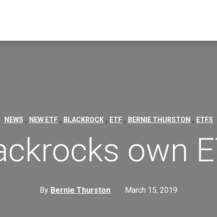
,
,
,
,
,
NEWS
NEW ETF
BLACKROCK
ETF
BERNIE THURSTON
ETFS
ackrocks own 
By
Bernie Thurston
March 15, 2019