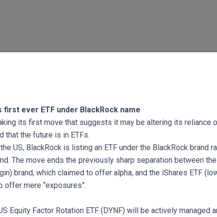
s first ever ETF under BlackRock name
ing its first move that suggests it may be altering its reliance 
that the future is in ETFs.
in the US, BlackRock is listing an ETF under the BlackRock brand ra
nd. The move ends the previously sharp separation between th
gin) brand, which claimed to offer alpha, and the iShares ETF (lo
o offer mere “exposures”.
S Equity Factor Rotation ETF (DYNF) will be actively managed a