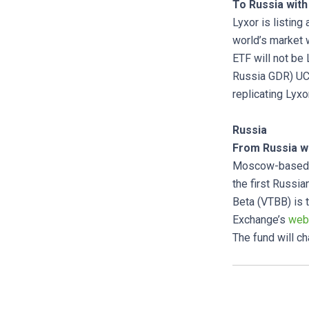
To Russia with
Lyxor is listing
world’s market 
ETF will not be
Russia GDR) UCI
replicating Lyxo
Russia
From Russia wi
Moscow-based a
the first Russ
Beta (VTBB) is 
Exchange’s
web
The fund will c