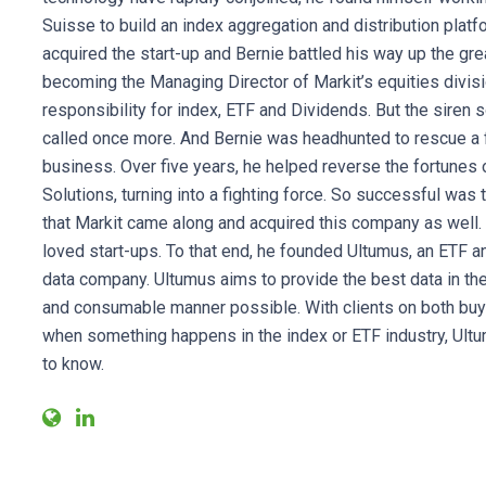
Suisse to build an index aggregation and distribution platf
acquired the start-up and Bernie battled his way up the gr
becoming the Managing Director of Markit’s equities divisi
responsibility for index, ETF and Dividends. But the siren 
called once more. And Bernie was headhunted to rescue a f
business. Over five years, he helped reverse the fortunes
Solutions, turning into a fighting force. So successful was 
that Markit came along and acquired this company as well. B
loved start-ups. To that end, he founded Ultumus, an ETF 
data company. Ultumus aims to provide the best data in th
and consumable manner possible. With clients on both buy 
when something happens in the index or ETF industry, Ultum
to know.