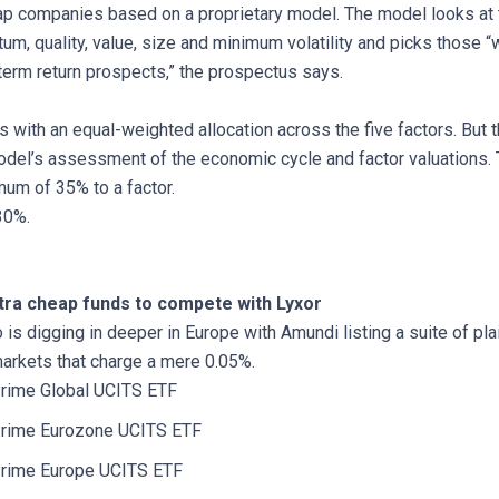
ap companies based on a proprietary model. The model looks at 
m, quality, value, size and minimum volatility and picks those “w
term return prospects,” the prospectus says.
 with an equal-weighted allocation across the five factors. But 
del’s assessment of the economic cycle and factor valuations
mum of 35% to a factor.
.30%.
ltra cheap funds to compete with Lyxor
 is digging in deeper in Europe with Amundi listing a suite of pla
markets that charge a mere 0.05%.
rime Global UCITS ETF
rime Eurozone UCITS ETF
rime Europe UCITS ETF