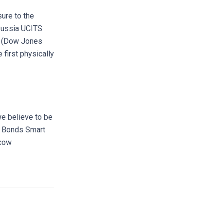
sure to the
Russia UCITS
ia (Dow Jones
first physically
e believe to be
p Bonds Smart
scow