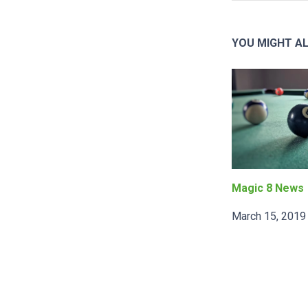
YOU MIGHT AL
Magic 8 News
March 15, 2019