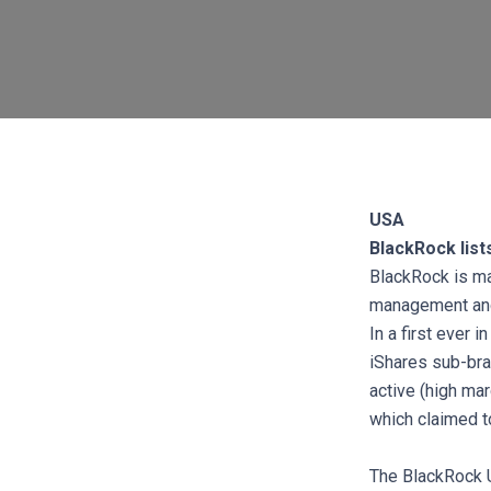
USA
BlackRock list
BlackRock is mak
management and 
In a first ever 
iShares sub-bra
active (high mar
which claimed t
The BlackRock U