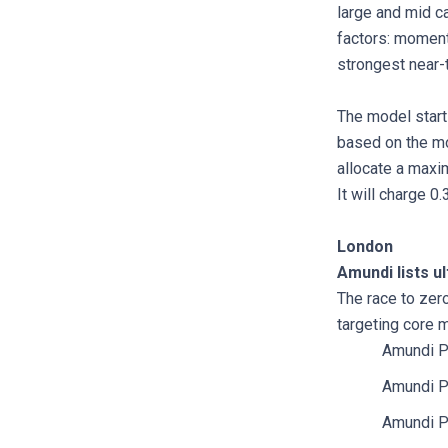
large and mid c
factors: momentu
strongest near-
The model starts
based on the mo
allocate a maxi
It will charge 0
London
Amundi lists u
The race to zero
targeting core 
Amundi P
Amundi P
Amundi P