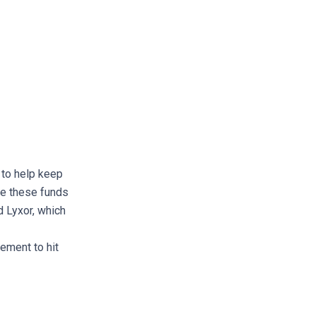
r to help keep
le these funds
d Lyxor, which
ement to hit