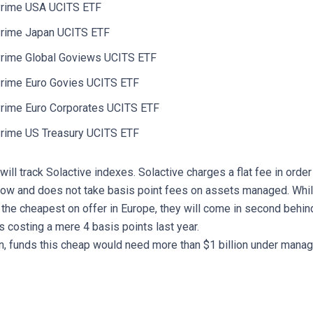
rime USA UCITS ETF
rime Japan UCITS ETF
rime Global Goviews UCITS ETF
rime Euro Govies UCITS ETF
rime Euro Corporates UCITS ETF
rime US Treasury UCITS ETF
 will track Solactive indexes. Solactive charges a flat fee in orde
low and does not take basis point fees on assets managed. Whi
 the cheapest on offer in Europe, they will come in second behin
s costing a mere 4 basis points last year.
on, funds this cheap would need more than $1 billion under manag