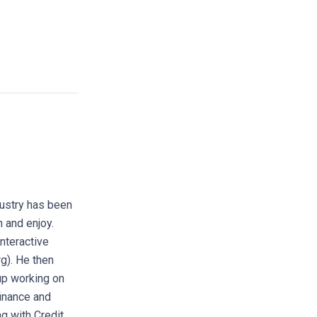
dustry has been
h and enjoy.
interactive
rg). He then
up working on
finance and
g with Credit