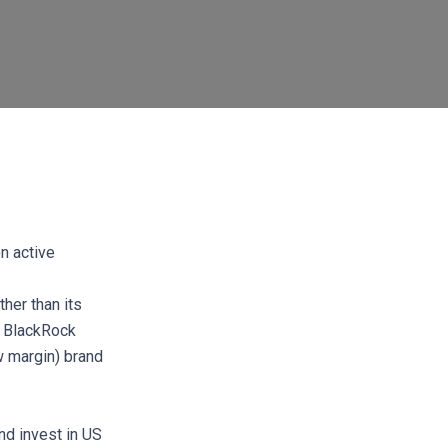
on active
ther than its
e BlackRock
w margin) brand
nd invest in US