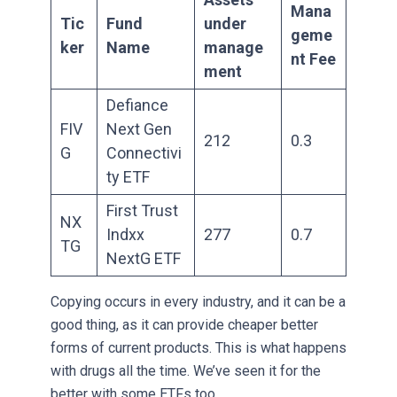
Mana
Tic
Fund
under
geme
ker
Name
manage
nt Fee
ment
Defiance
FIV
Next Gen
212
0.3
G
Connectivi
ty ETF
First Trust
NX
Indxx
277
0.7
TG
NextG ETF
Copying occurs in every industry, and it can be a
good thing, as it can provide cheaper better
forms of current products. This is what happens
with drugs all the time. We’ve seen it for the
better with some ETFs too.