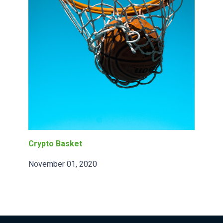
Crypto Basket
November 01, 2020