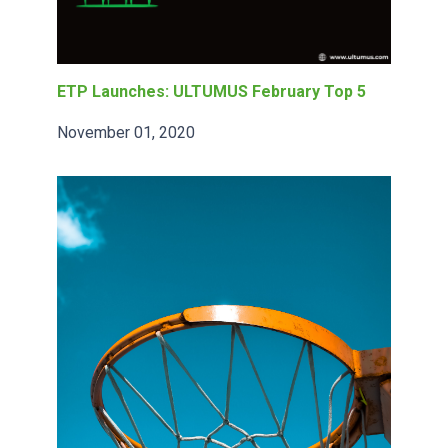
ETP Launches: ULTUMUS February Top 5
November 01, 2020