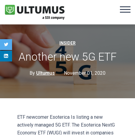
INSIDER
Another new 5G ETF
By
Ultumus
November 01, 2020
ETF newcomer Esoterica Is listing a new
actively managed 5G ETF. The Esoterica NextG
Economy ETF (WUGI) will invest in companies