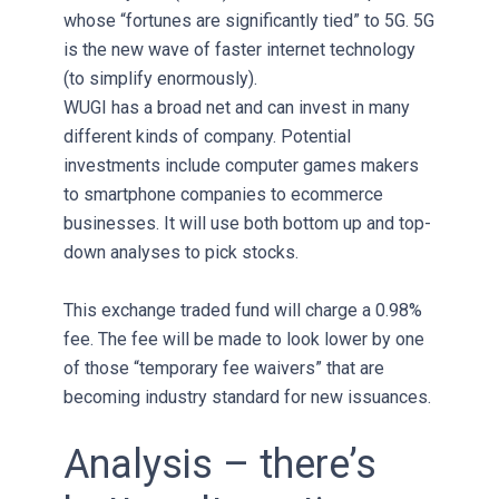
whose “fortunes are significantly tied” to 5G. 5G
is the new wave of faster internet technology
(to simplify enormously).
WUGI has a broad net and can invest in many
different kinds of company. Potential
investments include computer games makers
to smartphone companies to ecommerce
businesses. It will use both bottom up and top-
down analyses to pick stocks.
This exchange traded fund will charge a 0.98%
fee. The fee will be made to look lower by one
of those “temporary fee waivers” that are
becoming industry standard for new issuances.
Analysis – there’s