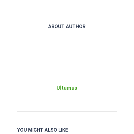
ABOUT AUTHOR
Ultumus
YOU MIGHT ALSO LIKE