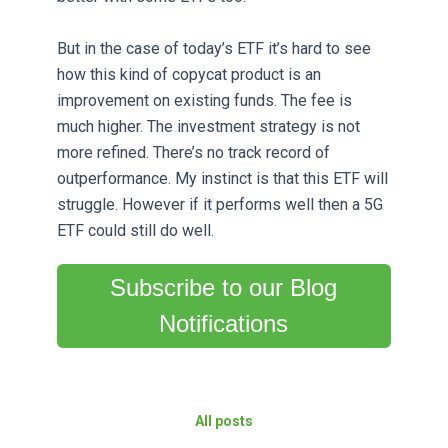
But in the case of today’s ETF it’s hard to see
how this kind of copycat product is an
improvement on existing funds. The fee is
much higher. The investment strategy is not
more refined. There’s no track record of
outperformance. My instinct is that this ETF will
struggle. However if it performs well then a 5G
ETF could still do well.
Subscribe to our Blog
Notifications
All posts