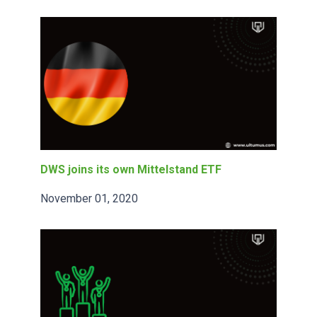
DWS joins its own Mittelstand ETF
November 01, 2020