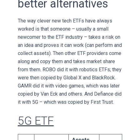
better alternatives
The way clever new tech ETFs have always
worked is that someone – usually a small
newcomer to the ETF industry – takes a risk on
an idea and proves it can work (can perform and
collect assets). Then other ETF providers come
along and copy them and takes market share
from them. ROBO did it with robotics ETFs; they
were then copied by Global X and BlackRock.
GAMR did it with video games, which was later
copied by Van Eck and others. And Defiance did
it with 5G – which was copied by First Trust.
5G ETF
Assets