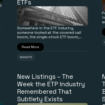
ETFs
d
P
t
a
Somewhere in the ETF industry,
someone looked at the covered call
boom, the single-stock ETF boom,...
Read More
INSIGHTS
New Listings – The
Week the ETP Industry
T
Remembered That
B
Subtlety Exists