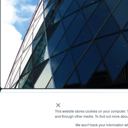
MENU
×
About
This website stores cookies on your computer. 
POWERING SUCCESS.
Produc
and through other media. To find out more abou
Feed
We won't track your information whe