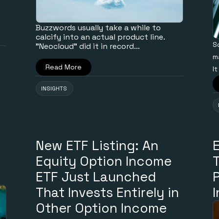
Buzzwords usually take a while to
calcify into an actual product line.
S
"Neocloud" did it in record...
m
Read More
It
INSIGHTS
New ETF Listing: An
Equity Option Income
ETF Just Launched
That Invests Entirely in
Other Option Income