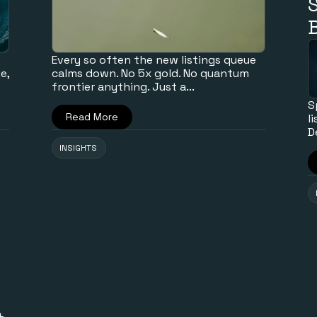
B
Every so often the new listings queue
e,
calms down. No 5x gold. No quantum
frontier anything. Just a...
S
Read More
l
D
INSIGHTS