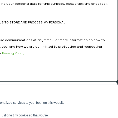
ring your personal data for this purpose, please tick the checkbox
MUS TO STORE AND PROCESS MY PERSONAL
se communications at any time. For more information on how to
tices, and how we are committed to protecting and respecting
ur
Privacy Policy
.
ADDRESS
4th Floor, 33 St. Mary Axe,
nalized services to you, both on this website
London EC3A 8AA.
just one tiny cookie so that you're