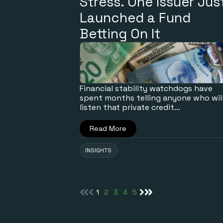
Stress. One Issuer Jus
Launched a Fund
Betting On It
Financial stability watchdogs have
spent months telling anyone who wil
listen that private credit...
Read More
INSIGHTS
1
2
3
4
5