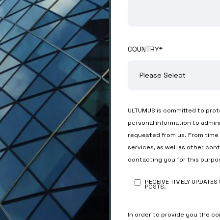
COUNTRY
*
ULTUMUS is committed to prote
personal information to admin
requested from us. From time 
services, as well as other con
contacting you for this purpo
RECEIVE TIMELY UPDATES
POSTS.
In order to provide you the c