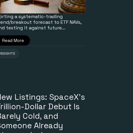
orting a systematic-trading
rend/breakout forecast to ETF NAVs,
nd testing it against future...
Read More
INSIGHTS
New Listings: SpaceX's
rillion-Dollar Debut Is
arely Cold, and
Someone Already