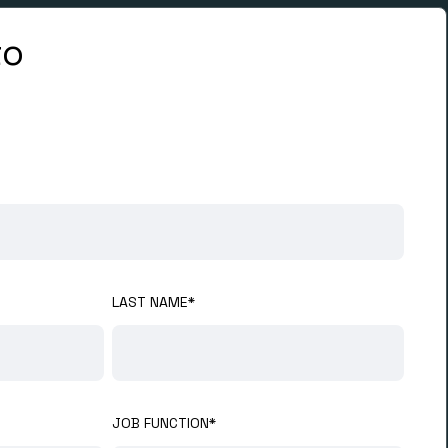
to
LAST NAME
*
JOB FUNCTION
*