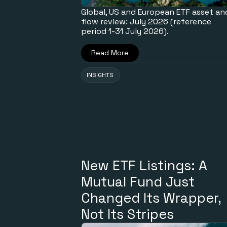
Global, US and European ETF asset an
flow review: July 2026 (reference
period 1-31 July 2026).
Read More
INSIGHTS
New ETF Listings: A
Mutual Fund Just
Changed Its Wrapper,
Not Its Stripes