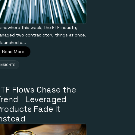
omewhere this week, the ETF industry
anaged two contradictory things at once.
 launched a...
Read More
INSIGHTS
ETF Flows Chase the
Trend - Leveraged
Products Fade It
Instead