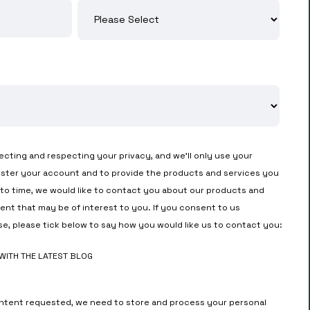
cting and respecting your privacy, and we’ll only use your
ister your account and to provide the products and services you
to time, we would like to contact you about our products and
tent that may be of interest to you. If you consent to us
se, please tick below to say how you would like us to contact you:
 WITH THE LATEST BLOG
ontent requested, we need to store and process your personal