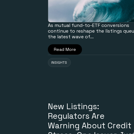
As mutual fund-to-ETF conversions
continue to reshape the listings queu
the latest wave of...
Read More
INSIGHTS
New Listings:
Regulators Are
Warning About Credit