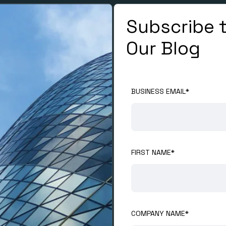
Subscribe 
Our Blog
BUSINESS EMAIL
*
FIRST NAME
*
COMPANY NAME
*