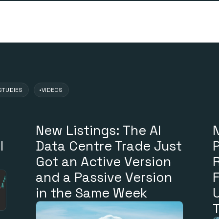
s
STUDIES
•
VIDEOS
New Listings: The AI
N
l
Data Centre Trade Just
Got an Active Version
and a Passive Version
in the Same Week