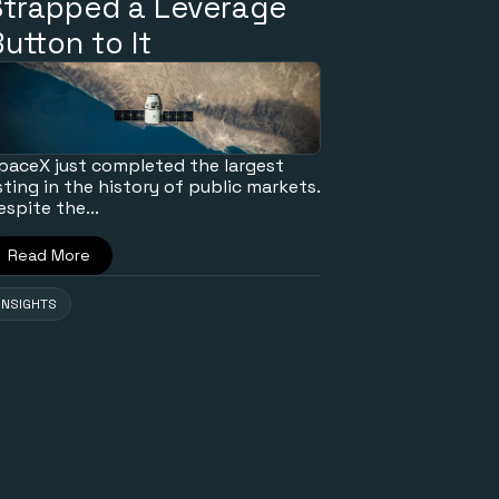
Strapped a Leverage
utton to It
paceX just completed the largest
isting in the history of public markets.
espite the...
Read More
INSIGHTS