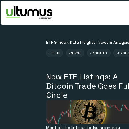
ETF & Index Data Insights, News & Analysi
•
FEED
•
NEWS
•
INSIGHTS
•
CASE 
New ETF Listings: A
Bitcoin Trade Goes Ful
Circle
Most of the listings today are merely