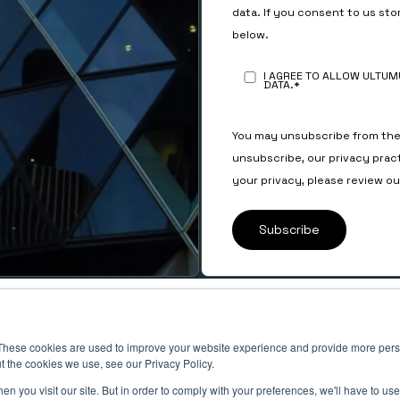
data. If you consent to us sto
below.
I AGREE TO ALLOW ULTU
DATA.
*
You may unsubscribe from the
unsubscribe, our privacy prac
your privacy, please review o
SOCIAL
LinkedIn
These cookies are used to improve your website experience and provide more perso
ts
Instagram
t the cookies we use, see our Privacy Policy.
n you visit our site. But in order to comply with your preferences, we'll have to use 