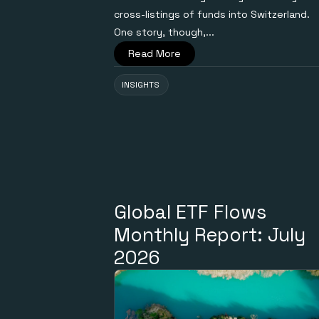
cross-listings of funds into Switzerland.
One story, though,...
Read More
INSIGHTS
Global ETF Flows
Monthly Report: July
2026