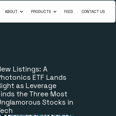
ABOUT
PRODUCTS
FEED
CONTACT US
About
Products
ew Listings: A
Photonics ETF Lands
Right as Leverage
Finds the Three Most
Unglamorous Stocks in
Tech