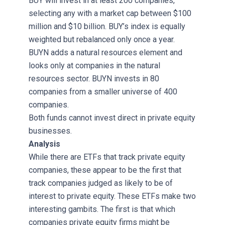
BUY will invest in at least 200 companies,
selecting any with a market cap between $100
million and $10 billion. BUY’s index is equally
weighted but rebalanced only once a year.
BUYN adds a natural resources element and
looks only at companies in the natural
resources sector. BUYN invests in 80
companies from a smaller universe of 400
companies.
Both funds cannot invest direct in private equity
businesses.
Analysis
While there are ETFs that track private equity
companies, these appear to be the first that
track companies judged as likely to be of
interest to private equity. These ETFs make two
interesting gambits. The first is that which
companies private equity firms might be