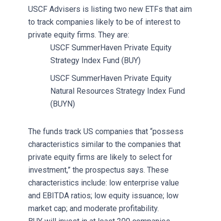
USCF Advisers is listing two new ETFs that aim
to track companies likely to be of interest to
private equity firms. They are:
USCF SummerHaven Private Equity
Strategy Index Fund (BUY)
USCF SummerHaven Private Equity
Natural Resources Strategy Index Fund
(BUYN)
The funds track US companies that “possess
characteristics similar to the companies that
private equity firms are likely to select for
investment,” the prospectus says. These
characteristics include: low enterprise value
and EBITDA ratios; low equity issuance; low
market cap; and moderate profitability.