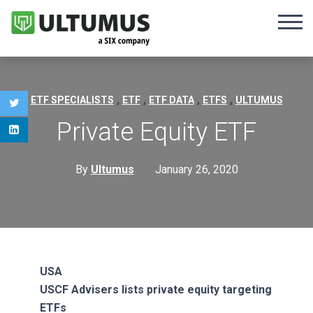
,
,
,
,
ETF SPECIALISTS
ETF
ETF DATA
ETFS
ULTUMUS
Private Equity ETF
By
Ultumus
January 26, 2020
USA
USCF Advisers lists private equity targeting
ETFs