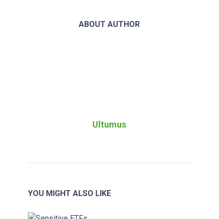
ABOUT AUTHOR
Ultumus
YOU MIGHT ALSO LIKE