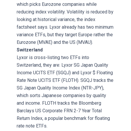
which picks Eurozone companies while
reducing index volatility. Volatility is reduced by
looking at historical variance, the index
factsheet says. Lyxor already has two minimum
variance ETFs, but they target Europe rather the
Eurozone (MVAE) and the US (MVAU).
Switzerland
Lyxor is cross-listing two ETFs into
Switzerland, they are: Lyxor SG Japan Quality
Income UCITS ETF (SGQJ) and Lyxor $ Floating
Rate Note UCITS ETF (FLOTH). SGQJ tracks the
SG Japan Quality Income Index (NTR-JPY),
which sorts Japanese companies by quality
and income. FLOTH tracks the Bloomberg
Barclays US Corporate FRN 2-7 Year Total
Return Index, a popular benchmark for floating
rate note ETFs.