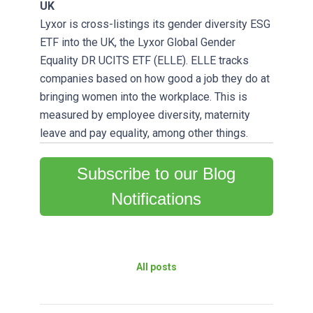
UK
Lyxor is cross-listings its gender diversity ESG
ETF into the UK, the Lyxor Global Gender
Equality DR UCITS ETF (ELLE). ELLE tracks
companies based on how good a job they do at
bringing women into the workplace. This is
measured by employee diversity, maternity
leave and pay equality, among other things.
Subscribe to our Blog
Notifications
All posts