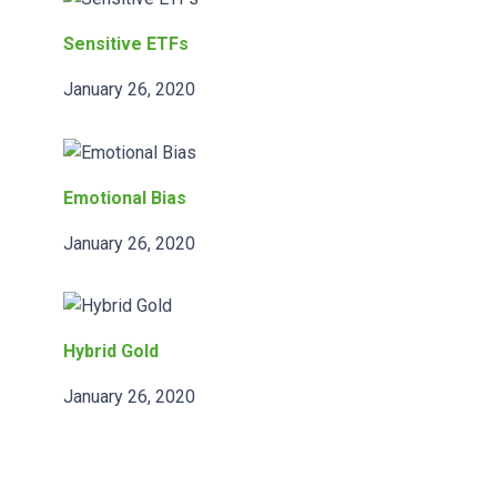
Sensitive ETFs
January 26, 2020
Emotional Bias
January 26, 2020
Hybrid Gold
January 26, 2020