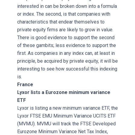
interested in can be broken down into a formula
or index. The second, is that companies with
characteristics that endear themselves to
private equity firms are likely to grow in value.
There is good evidence to support the second
of these gambits; less evidence to support the
first. As companies in any index can, at least in
principle, be acquired by private equity, it will be
interesting to see how successful this indexing
is.
France
Lyxor lists a Eurozone minimum variance
ETF
Lyxor is listing a new minimum variance ETF, the
Lyxor FTSE EMU Minimum Variance UCITS ETF
(MVMU). MVMU will track the FTSE Developed
Eurozone Minimum Variance Net Tax Index,