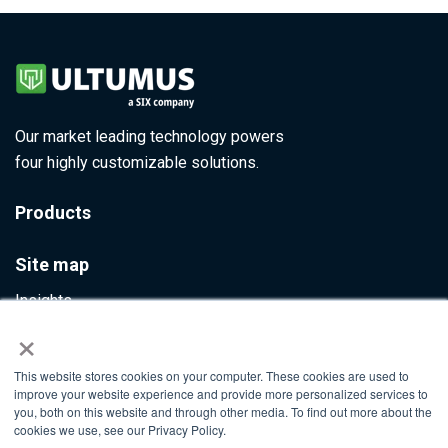
Our market leading technology powers
four highly customizable solutions.
Products
Site map
Insights
×
Contact Us
This website stores cookies on your computer. These cookies are used to
Info@ultumus.com
improve your website experience and provide more personalized services to
you, both on this website and through other media. To find out more about the
cookies we use, see our Privacy Policy.