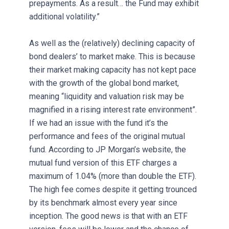
prepayments. As a result… the Fund may exhibit
additional volatility.”
As well as the (relatively) declining capacity of
bond dealers’ to market make. This is because
their market making capacity has not kept pace
with the growth of the global bond market,
meaning “liquidity and valuation risk may be
magnified in a rising interest rate environment”.
If we had an issue with the fund it’s the
performance and fees of the original mutual
fund. According to JP Morgan’s website, the
mutual fund version of this ETF charges a
maximum of 1.04% (more than double the ETF).
The high fee comes despite it getting trounced
by its benchmark almost every year since
inception. The good news is that with an ETF