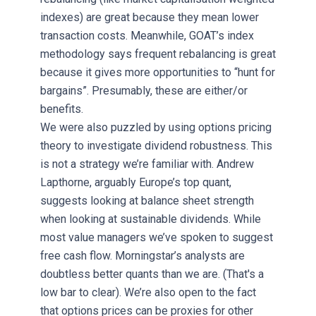
indexes) are great because they mean lower
transaction costs. Meanwhile, GOAT’s index
methodology says frequent rebalancing is great
because it gives more opportunities to “hunt for
bargains”. Presumably, these are either/or
benefits.
We were also puzzled by using options pricing
theory to investigate dividend robustness. This
is not a strategy we’re familiar with. Andrew
Lapthorne, arguably Europe’s top quant,
suggests looking at balance sheet strength
when looking at sustainable dividends. While
most value managers we’ve spoken to suggest
free cash flow. Morningstar’s analysts are
doubtless better quants than we are. (That's a
low bar to clear). We’re also open to the fact
that options prices can be proxies for other