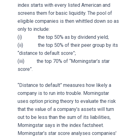
index starts with every listed American and
screens them for basic liquidity. The pool of
eligible companies is then whittled down so as
only to include:
(i) the top 50% as by dividend yield;
(ii) the top 50% of their peer group by its
“distance to default score”;
(iii) the top 70% of “Morningstar’s star
score”.
“Distance to default” measures how likely a
company is to run into trouble. Morningstar
uses option pricing theory to evaluate the risk
that the value of a company’s assets will turn
out to be less than the sum of its liabilities,
Morningstar says in the index factsheet.
Morningstar’s star score analyses companies'