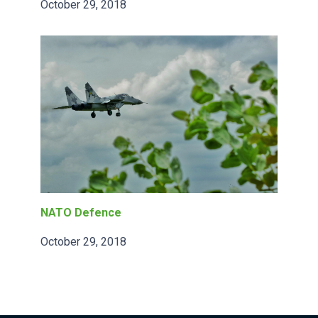
October 29, 2018
NATO Defence
October 29, 2018