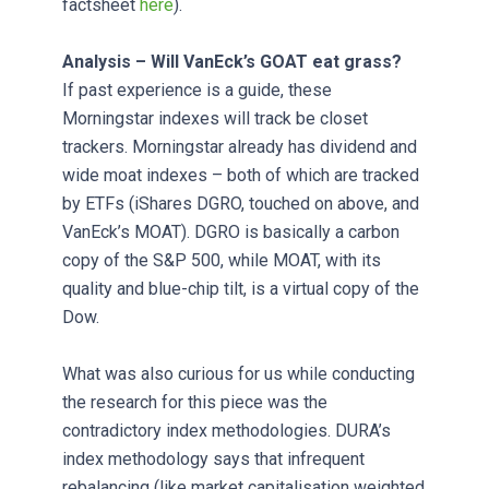
factsheet
here
).
Analysis – Will VanEck’s GOAT eat grass?
If past experience is a guide, these
Morningstar indexes will track be closet
trackers. Morningstar already has dividend and
wide moat indexes – both of which are tracked
by ETFs (iShares DGRO, touched on above, and
VanEck’s MOAT). DGRO is basically a carbon
copy of the S&P 500, while MOAT, with its
quality and blue-chip tilt, is a virtual copy of the
Dow.
What was also curious for us while conducting
the research for this piece was the
contradictory index methodologies. DURA’s
index methodology says that infrequent
rebalancing (like market capitalisation weighted