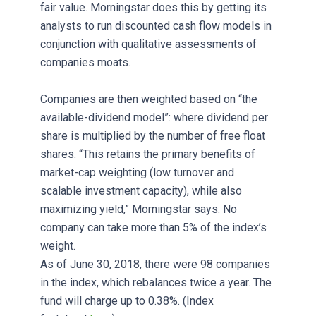
fair value. Morningstar does this by getting its
analysts to run discounted cash flow models in
conjunction with qualitative assessments of
companies moats.
Companies are then weighted based on “the
available-dividend model”: where dividend per
share is multiplied by the number of free float
shares. “This retains the primary benefits of
market-cap weighting (low turnover and
scalable investment capacity), while also
maximizing yield,” Morningstar says. No
company can take more than 5% of the index’s
weight.
As of June 30, 2018, there were 98 companies
in the index, which rebalances twice a year. The
fund will charge up to 0.38%. (Index