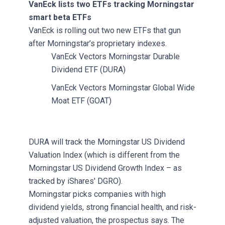
VanEck lists two ETFs tracking Morningstar
smart beta ETFs
VanEck is rolling out two new ETFs that gun
after Morningstar’s proprietary indexes.
VanEck Vectors Morningstar Durable
Dividend ETF (DURA)
VanEck Vectors Morningstar Global Wide
Moat ETF (GOAT)
DURA will track the Morningstar US Dividend
Valuation Index (which is different from the
Morningstar US Dividend Growth Index – as
tracked by iShares' DGRO).
Morningstar picks companies with high
dividend yields, strong financial health, and risk-
adjusted valuation, the prospectus says. The