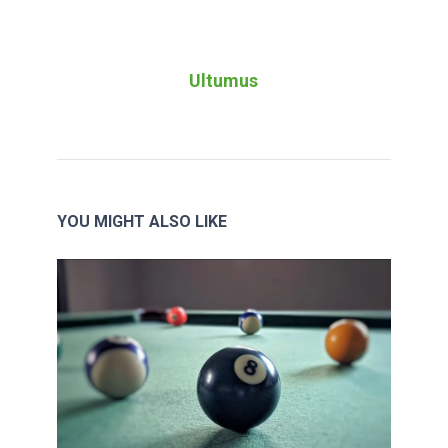
Ultumus
YOU MIGHT ALSO LIKE