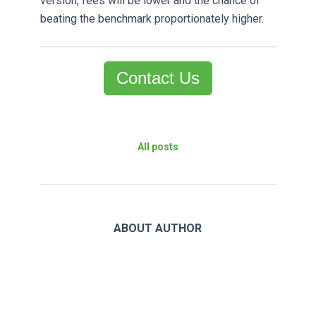
version, fees will be lower and the chance of
beating the benchmark proportionately higher.
Contact Us
All posts
ABOUT AUTHOR