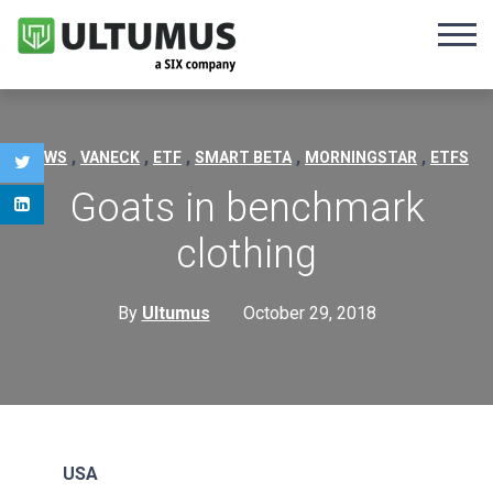
,
,
,
,
,
NEWS
VANECK
ETF
SMART BETA
MORNINGSTAR
ETFS
Goats in benchmark
clothing
By
Ultumus
October 29, 2018
USA