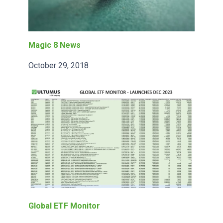
Magic 8 News
October 29, 2018
Global ETF Monitor