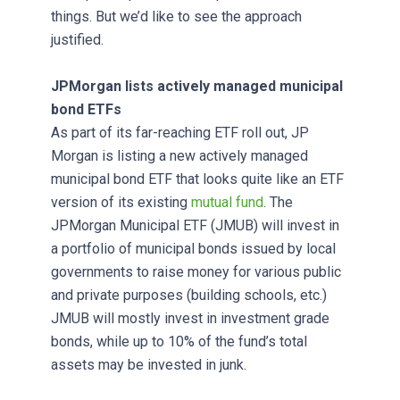
things. But we’d like to see the approach
justified.
JPMorgan lists actively managed municipal
bond ETFs
As part of its far-reaching ETF roll out, JP
Morgan is listing a new actively managed
municipal bond ETF that looks quite like an ETF
version of its existing
mutual fund
. The
JPMorgan Municipal ETF (JMUB) will invest in
a portfolio of municipal bonds issued by local
governments to raise money for various public
and private purposes (building schools, etc.)
JMUB will mostly invest in investment grade
bonds, while up to 10% of the fund’s total
assets may be invested in junk.