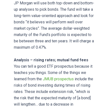
JP Morgan will use both top-down and bottom-
up analyses to pick bonds. The fund will take a
long-term value-oriented approach and look for
bonds “it believes will perform well over
market cycles”. The average dollar-weighted
maturity of the Fund’s portfolio is expected to
be between three and ten years. It will charge a
maximum of 0.47%.
Analysis – rising rates; mutual fund fees
You can tell a good ETF prospectus because it
teaches you things. Some of the things we
learned from the
JMUB prospectus
include the
risks of bond investing during times of rising
rates. These include extension risk, “which is
the risk that the expected maturity of [a bond]
will lengthen… due to a decrease in