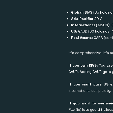
Global:
DIVS (35 holding
Asia Pacific:
ADIV
International (ex-US):
US:
GAUD (30 holdings, 
Real Assets:
GARA (comi
It's comprehensive. It's 
If you own DIVS:
You alre
GAUD. Adding GAUD gets y
If you want pure US 
international complexity.
If you want to overwei
Pacific) lets you tilt all