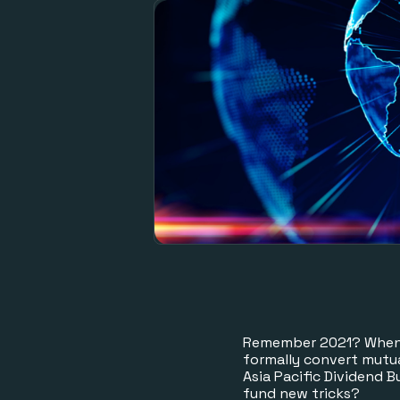
Remember 2021? When G
formally convert mutu
Asia Pacific Dividend 
fund new tricks?