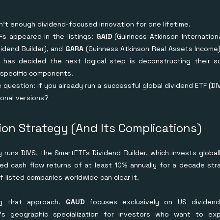
n't enough dividend-focused innovation for one lifetime.
s appeared in the listings:
GAID
(Guinness Atkinson Internationa
idend Builder), and
GARA
(Guinness Atkinson Real Assets Income)
 has decided the next logical step is deconstructing their su
-specific components.
 question: if you already run a successful global dividend ETF (D
ional versions?
on Strategy (And Its Complications)
 runs DIVS, the SmartETFs Dividend Builder, which invests globa
ted cash flow returns of at least 10% annually for a decade strai
f listed companies worldwide can clear it.
g that approach.
GAUD
focuses exclusively on US dividen
It's geographic specialization for investors who want to ex