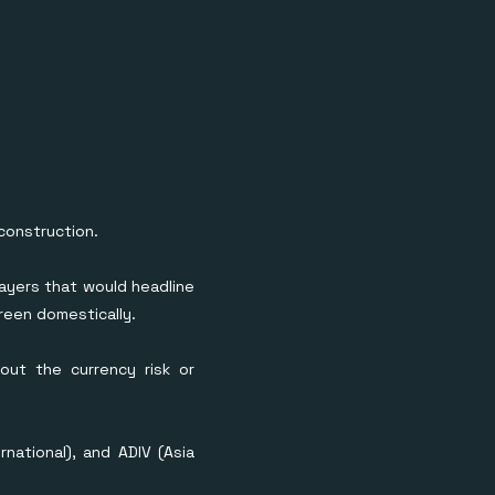
construction.
ayers that would headline
reen domestically.
out the currency risk or
national), and ADIV (Asia