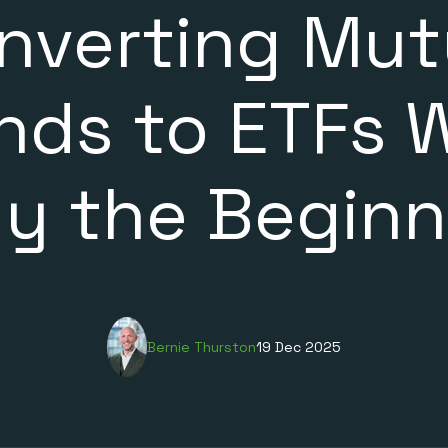
nverting Mut
nds to ETFs 
ly the Beginn
Bernie Thurston
19 Dec 2025