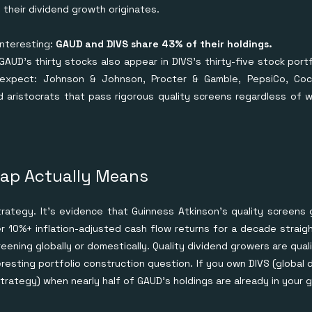
their dividend growth originates.
interesting:
GAUD and DIVS share 43% of their holdings.
 GAUD's thirty stocks also appear in DIVS's thirty-five stock port
expect: Johnson & Johnson, Procter & Gamble, PepsiCo, Coca
d aristocrats that pass rigorous quality screens regardless of
ap Actually Means
strategy. It's evidence that Guinness Atkinson's quality screen
 10%+ inflation-adjusted cash flow returns for a decade straight
ening globally or domestically. Quality dividend growers are qual
eresting portfolio construction question. If you own DIVS (global 
rategy) when nearly half of GAUD's holdings are already in your 