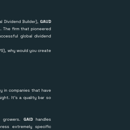
l Dividend Builder),
GAUD
. The firm that pioneered
ccessful global dividend
IVS), why would you create
lly in companies that have
ght. It's a quality bar so
d growers.
GAID
handles
press extremely specific