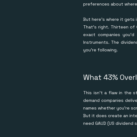
preferences about where 
But here's where it gets 
That's right. Thirteen of
exact companies you'd 
Instruments. The dividen
you're following.
What 43% Overl
This isn't a flaw in the 
demand companies deliver
names whether you're scre
But it does create an int
need GAUD (US dividend st