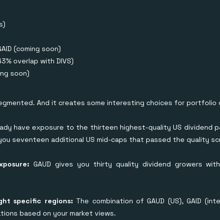
s)
GAID (coming soon)
43% overlap with DIVS)
ng soon)
segmented. And it creates some interesting choices for portfolio 
ady have exposure to the thirteen highest-quality US dividend p
ou seventeen additional US mid-caps that passed the quality sc
exposure:
GAUD gives you thirty quality dividend growers with
ght specific regions:
The combination of GAUD (US), GAID (inter
ocations based on your market views.