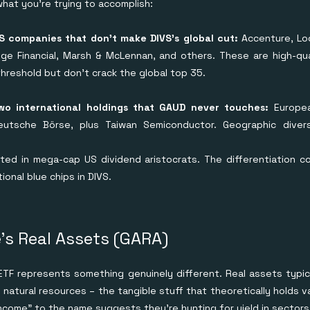
at you're trying to accomplish:
 companies that don't make DIVS's global cut:
Accenture, Lo
dge Financial, Marsh & McLennan, and others. These are high-qu
hreshold but don't crack the global top 35.
wo international holdings that GAUD never touches:
Europea
eutsche Börse, plus Taiwan Semiconductor. Geographic divers
ated in mega-cap US dividend aristocrats. The differentiation 
ional blue chips in DIVS.
's Real Assets (GARA)
TF represents something genuinely different. Real assets typica
 natural resources – the tangible stuff that theoretically holds 
ncome" to the name suggests they're hunting for yield in sectors