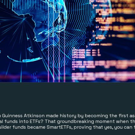
uinness Atkinson made history by becoming the first a
al funds into ETFs? That groundbreaking moment when the
Builder funds became SmartETFs, proving that yes, you can 