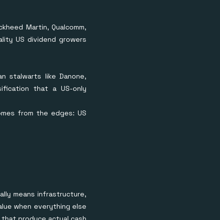
ckheed Martin, Qualcomm,
ality US dividend growers
n stalwarts like Danone,
ification that a US-only
comes from the edges: US
lly means infrastructure,
value when everything else
 that produce actual cash