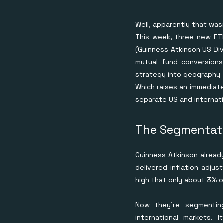
Well, apparently that was
This week, three new ETF
(Guinness Atkinson US Div
mutual fund conversions
strategy into geography
Which raises an immediate
separate US and internat
The Segmentati
Guinness Atkinson already
delivered inflation-adjus
high that only about 3% o
Now they're segmentin
international markets. 