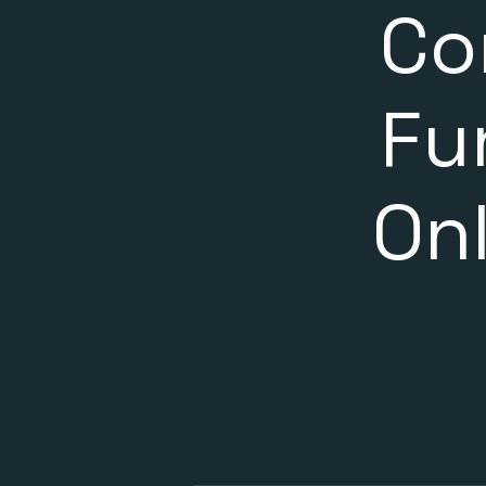
Co
Fu
On