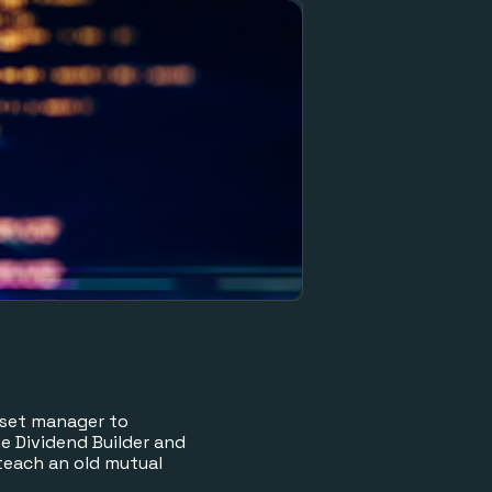
sset manager to
 Dividend Builder and
teach an old mutual