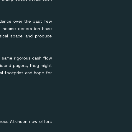
c dance over the past few
ne income generation have
ysical space and produce
e same rigorous cash flow
vidend payers, they might
cal footprint and hope for
inness Atkinson now offers