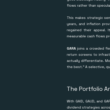
flows rather than specula
This makes strategic sen
years, and inflation pro
regained their appeal. 
measurable cash flows pr
GARA
joins a crowded fie
return screens to infras
actually differentiate. M
the best.” A selective, 
The Portfolio A
With GAID, GAUD, and GARA
dividend strategies acros