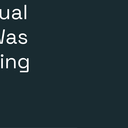
ual
Was
ing