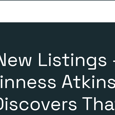
New Listings 
inness Atkin
Discovers Tha