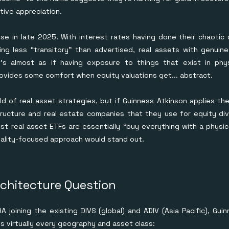
tive appreciation.
se in late 2025. With interest rates having done their chaoti
ving less “transitory" than advertised, real assets with genui
It's almost as if having exposure to things that exist in ph
ovides some comfort when equity valuations get... abstract.
ld of real asset strategies, but if Guinness Atkinson applies th
tructure and real estate companies that they use for equity di
ost real asset ETFs are essentially “buy everything with a physi
quality-focused approach would stand out.
rchitecture Question
 joining the existing DIVS (global) and ADIV (Asia Pacific), Gu
s virtually every geography and asset class: