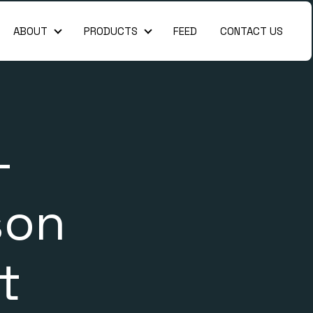
ABOUT
PRODUCTS
FEED
CONTACT US
About
Products
-
son
t