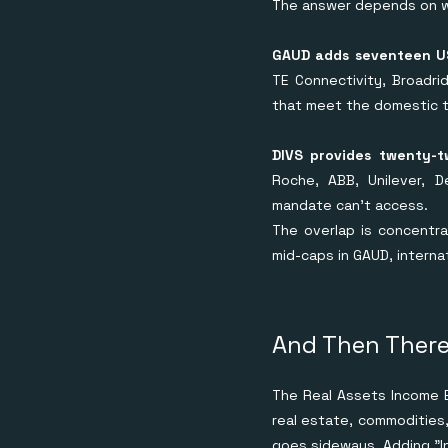
The answer depends on wh
GAUD adds seventeen US
TE Connectivity, Broadri
that meet the domestic t
DIVS provides twenty-t
Roche, ABB, Unilever, D
mandate can't access.
The overlap is concentr
mid-caps in GAUD, internat
And Then There
The Real Assets Income E
real estate, commodities,
goes sideways. Adding "I