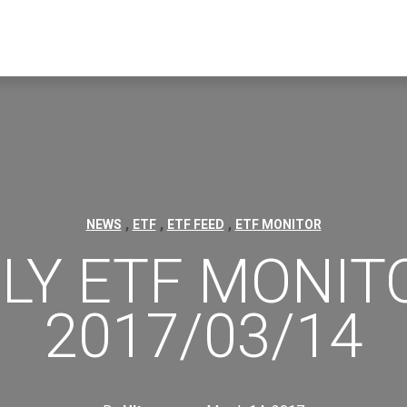
,
,
,
NEWS
ETF
ETF FEED
ETF MONITOR
ILY ETF MONITO
2017/03/14