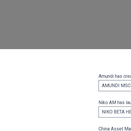
Amundi has crea
AMUNDI MSCI
Niko AM has la
NIKO BETA H
China Asset Ma