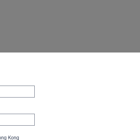
ong Kong