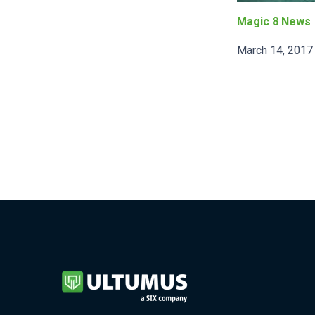
Magic 8 News
March 14, 2017