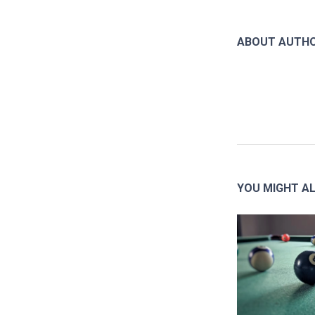
ABOUT AUTH
YOU MIGHT AL