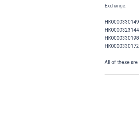
Exchange:
HK0000330149
HK0000323144
HK0000330198
HK0000330172
All of these ar