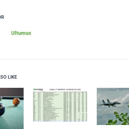
OR
Ultumus
SO LIKE