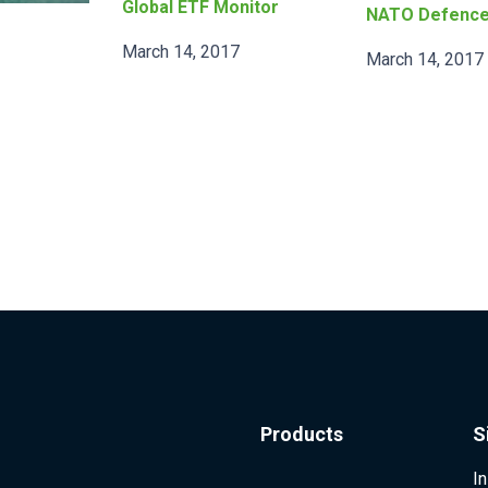
Global ETF Monitor
NATO Defenc
March 14, 2017
March 14, 2017
Products
S
I