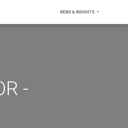
NEWS & INSIGHTS
R -