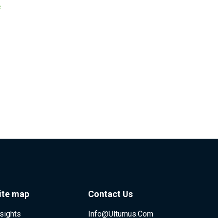
e
ite map
Contact Us
nsights
Info@ultumus.com