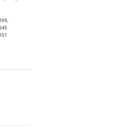
169,
545
151