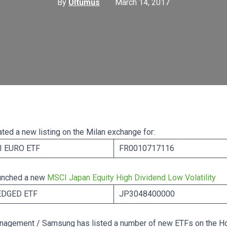
By
Ultumus
March 14, 2017
ted a new listing on the Milan exchange for:
 EURO ETF
FR0010717116
unched a new
MSCI Japan Equity High Dividend Low Volatility
EDGED ETF
JP3048400000
nagement / Samsung has listed a number of new ETFs on the H