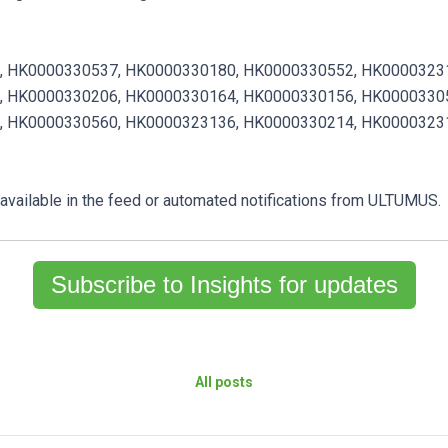
,
HK0000330537,
HK0000330180,
HK0000330552,
HK0000323
,
HK0000330206,
HK0000330164,
HK0000330156,
HK0000330
,
HK0000330560,
HK0000323136,
HK0000330214,
HK0000323
e available in the feed or automated notifications from ULTUMUS.
Subscribe to Insights for updates
All posts